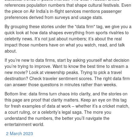
references population numbers that shape cultural festivals. Even
the piece on Air India’s in‑flight services mentions passenger
preferences derived from surveys and usage stats.
By grouping these stories under the "data firm" tag, we give you a
quick look at how data shapes everything from sports rivalries to
celebrity news. It’s not just about numbers; it’s about the real
impact those numbers have on what you watch, read, and talk
about.
If you’re new to data firms, start by asking yourself what decision
you’re trying to improve. Want to know the best time to stream a
new movie? Look at viewership peaks. Trying to pick a travel
destination? Check traveler sentiment scores. The right data firm
can answer those questions in minutes rather than weeks.
Bottom line: data firms turn chaos into clarity, and the stories on
this page are proof that clarity matters. Keep an eye on this tag
for fresh examples of data at work – whether it’s a cricket match,
a court ruling, or a celebrity’s legal saga. The more you
understand the numbers, the better you’ll navigate the
entertainment world.
2 March 2023