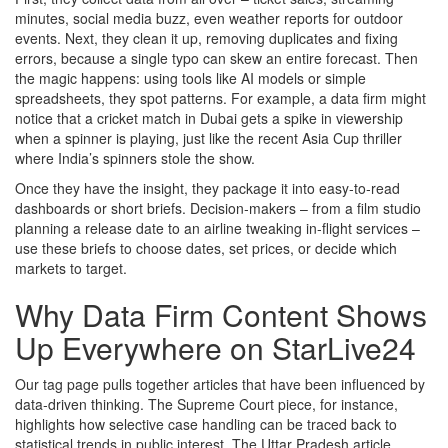
minutes, social media buzz, even weather reports for outdoor
events. Next, they clean it up, removing duplicates and fixing
errors, because a single typo can skew an entire forecast. Then
the magic happens: using tools like AI models or simple
spreadsheets, they spot patterns. For example, a data firm might
notice that a cricket match in Dubai gets a spike in viewership
when a spinner is playing, just like the recent Asia Cup thriller
where India’s spinners stole the show.
Once they have the insight, they package it into easy‑to‑read
dashboards or short briefs. Decision‑makers – from a film studio
planning a release date to an airline tweaking in‑flight services –
use these briefs to choose dates, set prices, or decide which
markets to target.
Why Data Firm Content Shows
Up Everywhere on StarLive24
Our tag page pulls together articles that have been influenced by
data‑driven thinking. The Supreme Court piece, for instance,
highlights how selective case handling can be traced back to
statistical trends in public interest. The Uttar Pradesh article