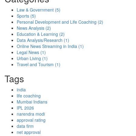
Law & Government
(5)
Sports
(5)
Personal Development and Life Coaching
(2)
News Analysis
(2)
Education & Learning
(2)
Data Analysis/Research
(1)
Online News Streaming in India
(1)
Legal News
(1)
Urban Living
(1)
Travel and Tourism
(1)
Tags
india
life coaching
Mumbai Indians
IPL 2026
narendra modi
approval rating
data firm
net approval