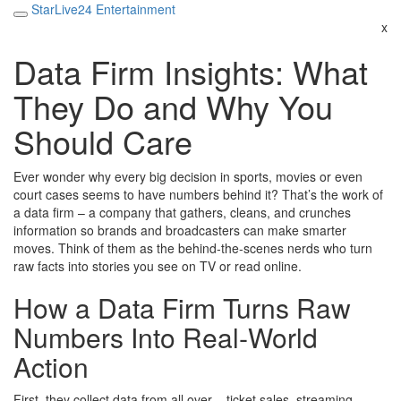
StarLive24 Entertainment
x
Data Firm Insights: What
They Do and Why You
Should Care
Ever wonder why every big decision in sports, movies or even
court cases seems to have numbers behind it? That’s the work of
a data firm – a company that gathers, cleans, and crunches
information so brands and broadcasters can make smarter
moves. Think of them as the behind‑the‑scenes nerds who turn
raw facts into stories you see on TV or read online.
How a Data Firm Turns Raw
Numbers Into Real‑World
Action
First, they collect data from all over – ticket sales, streaming