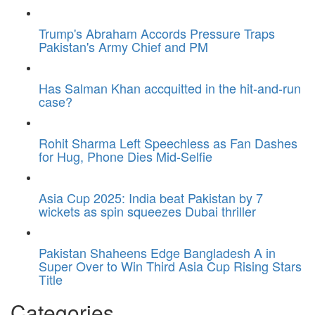
Trump's Abraham Accords Pressure Traps
Pakistan's Army Chief and PM
Has Salman Khan accquitted in the hit-and-run
case?
Rohit Sharma Left Speechless as Fan Dashes
for Hug, Phone Dies Mid-Selfie
Asia Cup 2025: India beat Pakistan by 7
wickets as spin squeezes Dubai thriller
Pakistan Shaheens Edge Bangladesh A in
Super Over to Win Third Asia Cup Rising Stars
Title
Categories