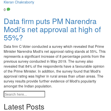
Kieran Chakraborty
0
Data firm puts PM Narendra
Modi's net approval at high of
55%?
Data firm C-Voter conducted a survey which revealed that Prime
Minister Narendra Modi's net approval rating stands at 55%. This
represents a significant increase of 8 percentage points from the
previous survey conducted in May 2019. The survey also
revealed that 84% of the respondents have a favourable opinion
of the Prime Minister. In addition, the survey found that Modi's
approval rating was higher in rural areas than urban areas. The
survey results provide further evidence of Modi's popularity
amongst the Indian population.
Latest Posts