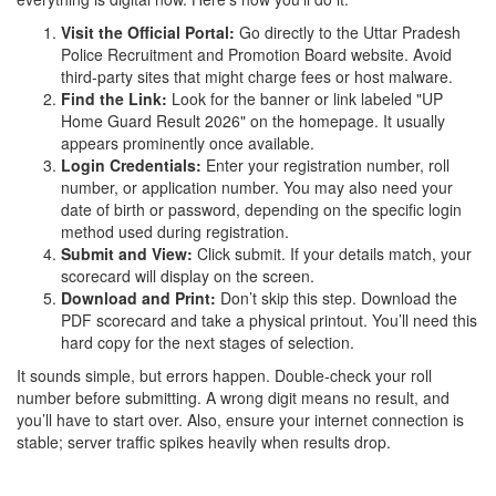
Visit the Official Portal:
Go directly to the
Uttar Pradesh
Police Recruitment and Promotion Board
website. Avoid
third-party sites that might charge fees or host malware.
Find the Link:
Look for the banner or link labeled "UP
Home Guard Result 2026" on the homepage. It usually
appears prominently once available.
Login Credentials:
Enter your registration number, roll
number, or application number. You may also need your
date of birth or password, depending on the specific login
method used during registration.
Submit and View:
Click submit. If your details match, your
scorecard will display on the screen.
Download and Print:
Don’t skip this step. Download the
PDF scorecard and take a physical printout. You’ll need this
hard copy for the next stages of selection.
It sounds simple, but errors happen. Double-check your roll
number before submitting. A wrong digit means no result, and
you’ll have to start over. Also, ensure your internet connection is
stable; server traffic spikes heavily when results drop.