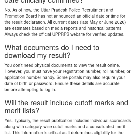
No. As of now, the Uttar Pradesh Police Recruitment and
Promotion Board has not announced an official date or time for
the result declaration. All current dates (late May or June 2026)
are estimates based on media reports and historical patterns.
Always check the official UPPRPB website for verified updates.
What documents do I need to
download my result?
You don’t need physical documents to view the result online.
However, you must have your registration number, roll number, or
application number handy. Some portals may also require your
date of birth or password. Ensure these details are accurate
before attempting to log in.
Will the result include cutoff marks and
merit lists?
Yes. Typically, the result publication includes individual scorecards
along with category-wise cutoff marks and a consolidated merit
list. This information is critical as it determines eligibility for the