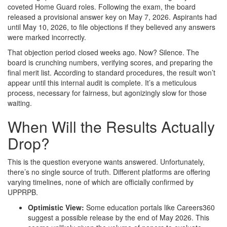
coveted Home Guard roles. Following the exam, the board
released a provisional answer key on May 7, 2026. Aspirants had
until May 10, 2026, to file objections if they believed any answers
were marked incorrectly.
That objection period closed weeks ago. Now? Silence. The
board is crunching numbers, verifying scores, and preparing the
final merit list. According to standard procedures, the result won’t
appear until this internal audit is complete. It’s a meticulous
process, necessary for fairness, but agonizingly slow for those
waiting.
When Will the Results Actually
Drop?
This is the question everyone wants answered. Unfortunately,
there’s no single source of truth. Different platforms are offering
varying timelines, none of which are officially confirmed by
UPPRPB.
Optimistic View:
Some education portals like Careers360
suggest a possible release by the end of May 2026. This