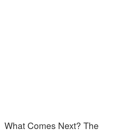
What Comes Next? The