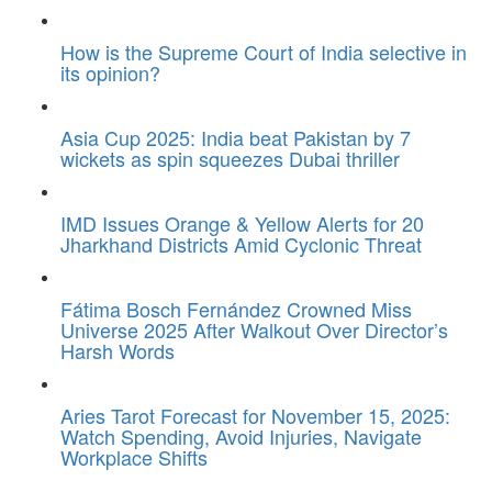
How is the Supreme Court of India selective in
its opinion?
Asia Cup 2025: India beat Pakistan by 7
wickets as spin squeezes Dubai thriller
IMD Issues Orange & Yellow Alerts for 20
Jharkhand Districts Amid Cyclonic Threat
Fátima Bosch Fernández Crowned Miss
Universe 2025 After Walkout Over Director’s
Harsh Words
Aries Tarot Forecast for November 15, 2025:
Watch Spending, Avoid Injuries, Navigate
Workplace Shifts