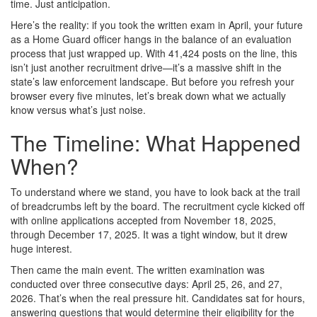
time. Just anticipation.
Here’s the reality: if you took the written exam in April, your future
as a Home Guard officer hangs in the balance of an evaluation
process that just wrapped up. With 41,424 posts on the line, this
isn’t just another recruitment drive—it’s a massive shift in the
state’s law enforcement landscape. But before you refresh your
browser every five minutes, let’s break down what we actually
know versus what’s just noise.
The Timeline: What Happened
When?
To understand where we stand, you have to look back at the trail
of breadcrumbs left by the board. The recruitment cycle kicked off
with online applications accepted from November 18, 2025,
through December 17, 2025. It was a tight window, but it drew
huge interest.
Then came the main event. The written examination was
conducted over three consecutive days: April 25, 26, and 27,
2026. That’s when the real pressure hit. Candidates sat for hours,
answering questions that would determine their eligibility for the