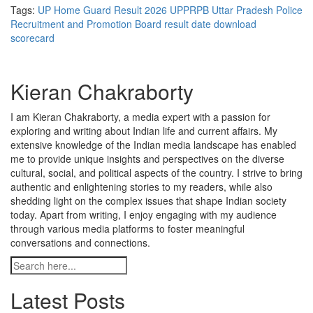
Tags:
UP Home Guard Result 2026
UPPRPB
Uttar Pradesh Police
Recruitment and Promotion Board
result date
download
scorecard
Kieran Chakraborty
I am Kieran Chakraborty, a media expert with a passion for
exploring and writing about Indian life and current affairs. My
extensive knowledge of the Indian media landscape has enabled
me to provide unique insights and perspectives on the diverse
cultural, social, and political aspects of the country. I strive to bring
authentic and enlightening stories to my readers, while also
shedding light on the complex issues that shape Indian society
today. Apart from writing, I enjoy engaging with my audience
through various media platforms to foster meaningful
conversations and connections.
Latest Posts