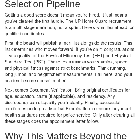
Selection Pipeline
Getting a good score doesn’t mean you’re hired. It just means
you’ve cleared the first hurdle. The UP Home Guard recruitment
is a multi-stage marathon, not a sprint. Here’s what lies ahead for
qualified candidates:
First, the board will publish a merit list alongside the results. This
list determines who moves forward. If you’re on it, congratulations
—you qualify for the Physical Efficiency Test (PET) and Physical
Standard Test (PST). These tests assess your stamina, speed,
and physical fitness against strict benchmarks. Think running,
long jumps, and height/chest measurements. Fail here, and your
academic score doesn’t matter.
Next comes Document Verification. Bring original certificates for
age, education, caste (if applicable), and residency. Any
discrepancy can disqualify you instantly. Finally, successful
candidates undergo a Medical Examination to ensure they meet
health standards required for police service. Only after clearing all
these stages does the appointment letter follow.
Why This Matters Beyond the