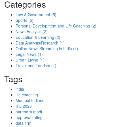
Categories
Law & Government
(5)
Sports
(5)
Personal Development and Life Coaching
(2)
News Analysis
(2)
Education & Learning
(2)
Data Analysis/Research
(1)
Online News Streaming in India
(1)
Legal News
(1)
Urban Living
(1)
Travel and Tourism
(1)
Tags
india
life coaching
Mumbai Indians
IPL 2026
narendra modi
approval rating
data firm