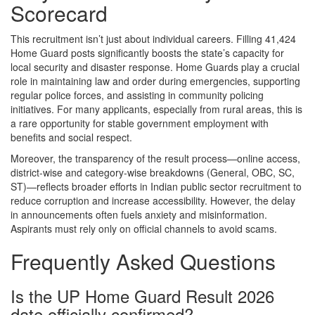
Scorecard
This recruitment isn’t just about individual careers. Filling 41,424
Home Guard posts significantly boosts the state’s capacity for
local security and disaster response. Home Guards play a crucial
role in maintaining law and order during emergencies, supporting
regular police forces, and assisting in community policing
initiatives. For many applicants, especially from rural areas, this is
a rare opportunity for stable government employment with
benefits and social respect.
Moreover, the transparency of the result process—online access,
district-wise and category-wise breakdowns (General, OBC, SC,
ST)—reflects broader efforts in Indian public sector recruitment to
reduce corruption and increase accessibility. However, the delay
in announcements often fuels anxiety and misinformation.
Aspirants must rely only on official channels to avoid scams.
Frequently Asked Questions
Is the UP Home Guard Result 2026
date officially confirmed?