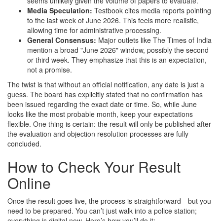
seems unlikely given the volume of papers to evaluate.
Media Speculation:
Testbook cites media reports pointing
to the last week of June 2026. This feels more realistic,
allowing time for administrative processing.
General Consensus:
Major outlets like The Times of India
mention a broad "June 2026" window, possibly the second
or third week. They emphasize that this is an expectation,
not a promise.
The twist is that without an official notification, any date is just a
guess. The board has explicitly stated that no confirmation has
been issued regarding the exact date or time. So, while June
looks like the most probable month, keep your expectations
flexible. One thing is certain: the result will only be published after
the evaluation and objection resolution processes are fully
concluded.
How to Check Your Result
Online
Once the result goes live, the process is straightforward—but you
need to be prepared. You can’t just walk into a police station;
everything is digital now. Here’s how you’ll do it: