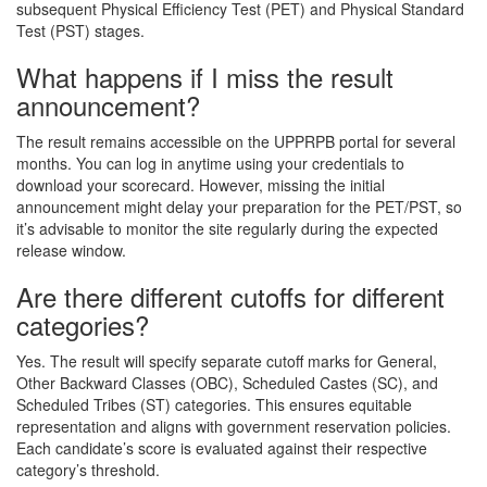
subsequent Physical Efficiency Test (PET) and Physical Standard
Test (PST) stages.
What happens if I miss the result
announcement?
The result remains accessible on the UPPRPB portal for several
months. You can log in anytime using your credentials to
download your scorecard. However, missing the initial
announcement might delay your preparation for the PET/PST, so
it’s advisable to monitor the site regularly during the expected
release window.
Are there different cutoffs for different
categories?
Yes. The result will specify separate cutoff marks for General,
Other Backward Classes (OBC), Scheduled Castes (SC), and
Scheduled Tribes (ST) categories. This ensures equitable
representation and aligns with government reservation policies.
Each candidate’s score is evaluated against their respective
category’s threshold.