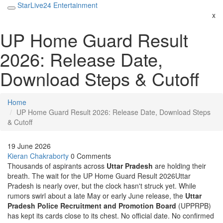
StarLive24 Entertainment
x
UP Home Guard Result
2026: Release Date,
Download Steps & Cutoff
Home
UP Home Guard Result 2026: Release Date, Download Steps
& Cutoff
19 June 2026
Kieran Chakraborty
0 Comments
Thousands of aspirants across
Uttar Pradesh
are holding their
breath. The wait for the
UP Home Guard Result 2026
Uttar
Pradesh
is nearly over, but the clock hasn't struck yet. While
rumors swirl about a late May or early June release, the
Uttar
Pradesh Police Recruitment and Promotion Board
(UPPRPB)
has kept its cards close to its chest. No official date. No confirmed