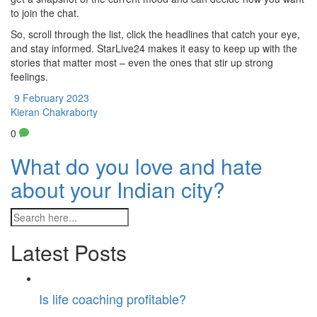
to join the chat.
So, scroll through the list, click the headlines that catch your eye,
and stay informed. StarLive24 makes it easy to keep up with the
stories that matter most – even the ones that stir up strong
feelings.
9 February 2023
Kieran Chakraborty
0
What do you love and hate
about your Indian city?
Latest Posts
Is life coaching profitable?