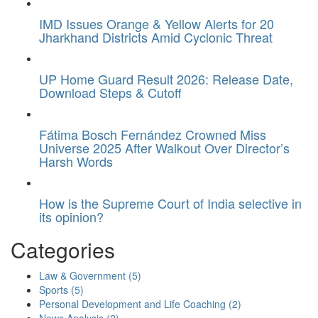
IMD Issues Orange & Yellow Alerts for 20
Jharkhand Districts Amid Cyclonic Threat
UP Home Guard Result 2026: Release Date,
Download Steps & Cutoff
Fátima Bosch Fernández Crowned Miss
Universe 2025 After Walkout Over Director’s
Harsh Words
How is the Supreme Court of India selective in
its opinion?
Categories
Law & Government
(5)
Sports
(5)
Personal Development and Life Coaching
(2)