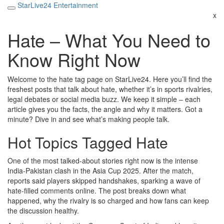
StarLive24 Entertainment
x
Hate – What You Need to
Know Right Now
Welcome to the hate tag page on StarLive24. Here you’ll find the
freshest posts that talk about hate, whether it’s in sports rivalries,
legal debates or social media buzz. We keep it simple – each
article gives you the facts, the angle and why it matters. Got a
minute? Dive in and see what’s making people talk.
Hot Topics Tagged Hate
One of the most talked‑about stories right now is the intense
India‑Pakistan clash in the Asia Cup 2025. After the match,
reports said players skipped handshakes, sparking a wave of
hate‑filled comments online. The post breaks down what
happened, why the rivalry is so charged and how fans can keep
the discussion healthy.