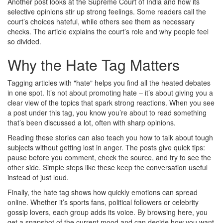
Another post looks at the Supreme Court of India and how its
selective opinions stir up strong feelings. Some readers call the
court’s choices hateful, while others see them as necessary
checks. The article explains the court’s role and why people feel
so divided.
Why the Hate Tag Matters
Tagging articles with "hate" helps you find all the heated debates
in one spot. It’s not about promoting hate – it’s about giving you a
clear view of the topics that spark strong reactions. When you see
a post under this tag, you know you’re about to read something
that’s been discussed a lot, often with sharp opinions.
Reading these stories can also teach you how to talk about tough
subjects without getting lost in anger. The posts give quick tips:
pause before you comment, check the source, and try to see the
other side. Simple steps like these keep the conversation useful
instead of just loud.
Finally, the hate tag shows how quickly emotions can spread
online. Whether it’s sports fans, political followers or celebrity
gossip lovers, each group adds its voice. By browsing here, you
get a snapshot of the current mood and can decide how you want