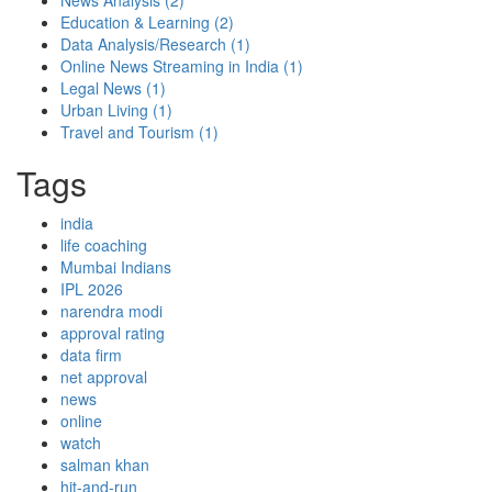
News Analysis
(2)
Education & Learning
(2)
Data Analysis/Research
(1)
Online News Streaming in India
(1)
Legal News
(1)
Urban Living
(1)
Travel and Tourism
(1)
Tags
india
life coaching
Mumbai Indians
IPL 2026
narendra modi
approval rating
data firm
net approval
news
online
watch
salman khan
hit-and-run