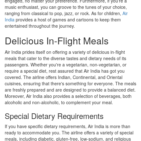
engaged, no matter your preference. Furthermore, if you're a
music enthusiast, you can groove to the tunes of your choice,
ranging from classical to pop, jazz, or rock. As for children,
Air
India
provides a host of games and cartoons to keep them
entertained throughout the journey.
Delicious In-Flight Meals
Air India prides itself on offering a variety of delicious in-flight
meals that cater to the diverse tastes and dietary needs of its
passengers. Whether you're a vegetarian, non-vegetarian, or
require a special diet, rest assured that Air India has got you
covered. The airline offers Indian, Continental, and Oriental
cuisines, ensuring that there's something for everyone. The meals
are freshly prepared and are designed to provide a balanced diet.
Moreover, Air India also provides a selection of beverages, both
alcoholic and non-alcoholic, to complement your meal.
Special Dietary Requirements
If you have specific dietary requirements, Air India is more than
ready to accommodate you. The airline offers a variety of special
meals, including diabetic, gluten-free, low-sodium, and religious