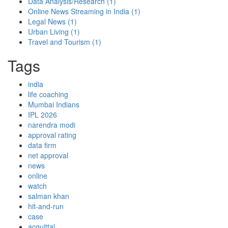
Data Analysis/Research
(1)
Online News Streaming in India
(1)
Legal News
(1)
Urban Living
(1)
Travel and Tourism
(1)
Tags
india
life coaching
Mumbai Indians
IPL 2026
narendra modi
approval rating
data firm
net approval
news
online
watch
salman khan
hit-and-run
case
acquittal