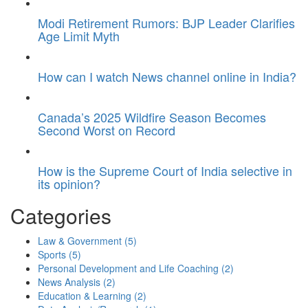
Modi Retirement Rumors: BJP Leader Clarifies
Age Limit Myth
How can I watch News channel online in India?
Canada’s 2025 Wildfire Season Becomes
Second Worst on Record
How is the Supreme Court of India selective in
its opinion?
Categories
Law & Government
(5)
Sports
(5)
Personal Development and Life Coaching
(2)
News Analysis
(2)
Education & Learning
(2)