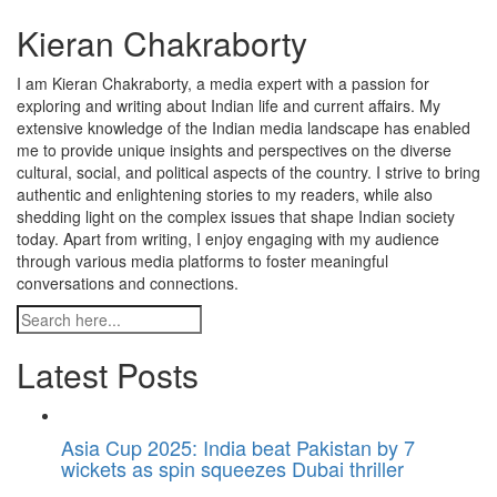
Kieran Chakraborty
I am Kieran Chakraborty, a media expert with a passion for
exploring and writing about Indian life and current affairs. My
extensive knowledge of the Indian media landscape has enabled
me to provide unique insights and perspectives on the diverse
cultural, social, and political aspects of the country. I strive to bring
authentic and enlightening stories to my readers, while also
shedding light on the complex issues that shape Indian society
today. Apart from writing, I enjoy engaging with my audience
through various media platforms to foster meaningful
conversations and connections.
Latest Posts
Asia Cup 2025: India beat Pakistan by 7
wickets as spin squeezes Dubai thriller