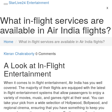
StarLive24 Entertainment
x
What in-flight services are
available in Air India flights?
Home
What in-flight services are available in Air India flights?
Kieran Chakraborty
0 Comments
A Look at In-Flight
Entertainment
When it comes to in-flight entertainment, Air India has you well
covered. The majority of their flights are equipped with the latest
in-flight entertainment systems that allow passengers to enjoy a
variety of movies, music, and games right at their seat. You can
take your pick from a wide selection of Hollywood, Bollywood, and
regional cinema, ensuring that you have something to keep you