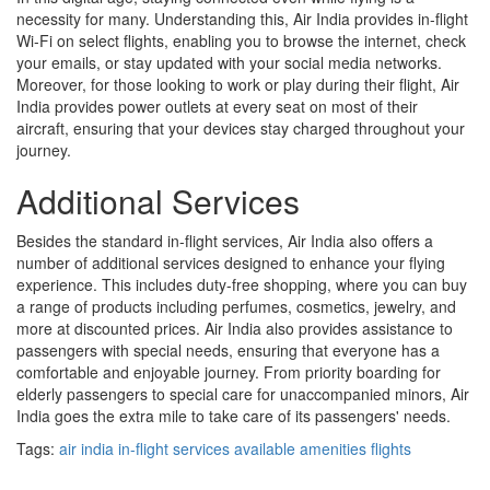
necessity for many. Understanding this, Air India provides in-flight
Wi-Fi on select flights, enabling you to browse the internet, check
your emails, or stay updated with your social media networks.
Moreover, for those looking to work or play during their flight, Air
India provides power outlets at every seat on most of their
aircraft, ensuring that your devices stay charged throughout your
journey.
Additional Services
Besides the standard in-flight services, Air India also offers a
number of additional services designed to enhance your flying
experience. This includes duty-free shopping, where you can buy
a range of products including perfumes, cosmetics, jewelry, and
more at discounted prices. Air India also provides assistance to
passengers with special needs, ensuring that everyone has a
comfortable and enjoyable journey. From priority boarding for
elderly passengers to special care for unaccompanied minors, Air
India goes the extra mile to take care of its passengers' needs.
Tags:
air india
in-flight services
available amenities
flights