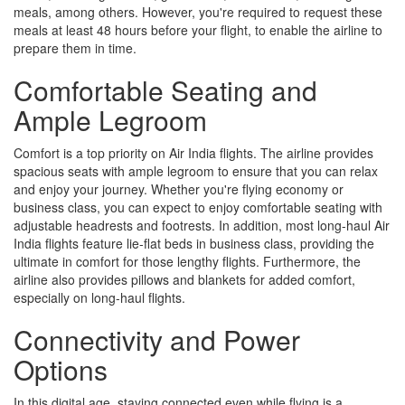
meals, among others. However, you're required to request these
meals at least 48 hours before your flight, to enable the airline to
prepare them in time.
Comfortable Seating and
Ample Legroom
Comfort is a top priority on Air India flights. The airline provides
spacious seats with ample legroom to ensure that you can relax
and enjoy your journey. Whether you're flying economy or
business class, you can expect to enjoy comfortable seating with
adjustable headrests and footrests. In addition, most long-haul Air
India flights feature lie-flat beds in business class, providing the
ultimate in comfort for those lengthy flights. Furthermore, the
airline also provides pillows and blankets for added comfort,
especially on long-haul flights.
Connectivity and Power
Options
In this digital age, staying connected even while flying is a