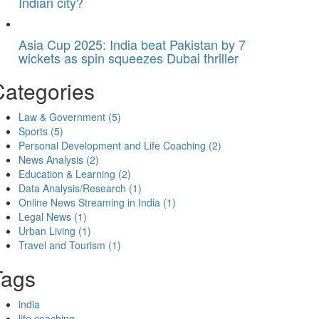
Indian city?
Asia Cup 2025: India beat Pakistan by 7
wickets as spin squeezes Dubai thriller
Categories
Law & Government
(5)
Sports
(5)
Personal Development and Life Coaching
(2)
News Analysis
(2)
Education & Learning
(2)
Data Analysis/Research
(1)
Online News Streaming in India
(1)
Legal News
(1)
Urban Living
(1)
Travel and Tourism
(1)
Tags
india
life coaching