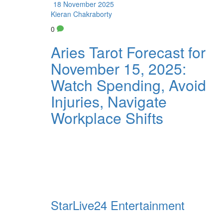
18 November 2025
Kieran Chakraborty
0
Aries Tarot Forecast for
November 15, 2025:
Watch Spending, Avoid
Injuries, Navigate
Workplace Shifts
StarLive24 Entertainment