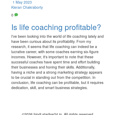
1 May 2023
Kieran Chakraborty
0
Is life coaching profitable?
I've been looking into the world of life coaching lately and
have been curious about its profitability. From my
research, it seems that life coaching can indeed be a
lucrative career, with some coaches earning six-figure
incomes. However, it's important to note that these
successful coaches have spent time and effort building
their businesses and honing their skills. Additionally,
having a niche and a strong marketing strategy appears
to be crucial in standing out from the competition. In
conclusion, life coaching can be profitable, but it requires
dedication, skill, and smart business strategies.
©2026 hindi.starlive24.in. All rights reserved