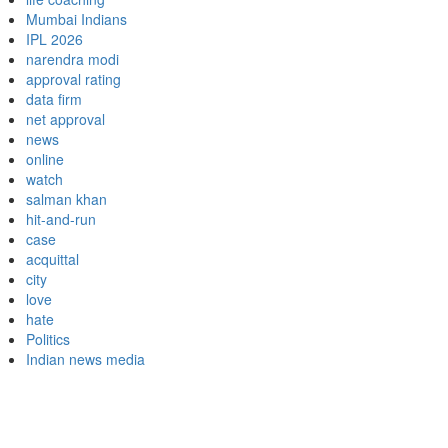
Mumbai Indians
IPL 2026
narendra modi
approval rating
data firm
net approval
news
online
watch
salman khan
hit-and-run
case
acquittal
city
love
hate
Politics
Indian news media