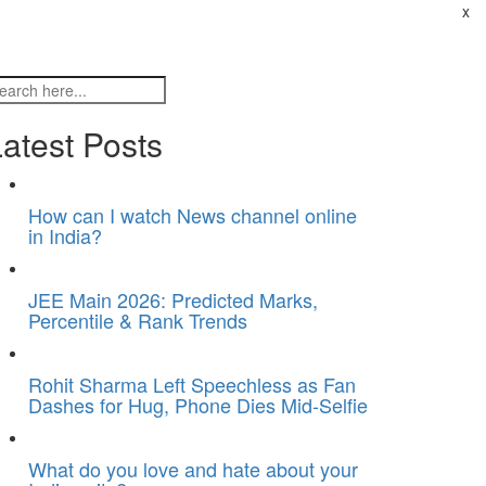
x
atest Posts
How can I watch News channel online
in India?
JEE Main 2026: Predicted Marks,
Percentile & Rank Trends
Rohit Sharma Left Speechless as Fan
Dashes for Hug, Phone Dies Mid-Selfie
What do you love and hate about your