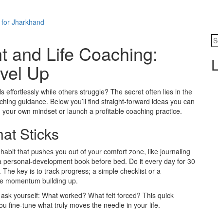
 for Jharkhand
 and Life Coaching:
L
evel Up
ffortlessly while others struggle? The secret often lies in the
ching guidance. Below you’ll find straight‑forward ideas you can
n your own mindset or launch a profitable coaching practice.
at Sticks
e habit that pushes you out of your comfort zone, like journaling
 a personal‑development book before bed. Do it every day for 30
he key is to track progress; a simple checklist or a
he momentum building up.
n, ask yourself: What worked? What felt forced? This quick
you fine‑tune what truly moves the needle in your life.