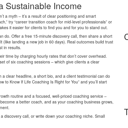
 a Sustainable Income
sn’t a myth – it’s a result of clear positioning and smart
ach,” try “career transition coach for mid‑level professionals” or
es it easier for clients to find you and for you to stand out.
 do. Offer a free 15‑minute discovery call, then share a short
 (like landing a new job in 60 days). Real outcomes build trust
t in results.
ir time by charging hourly rates that don’t cover overhead.
t of six coaching sessions – which give clients a clear
h a clear headline, a short bio, and a client testimonial can do
 to Know If Life Coaching Is Right for You” and you’ll start
growth routine and a focused, well‑priced coaching service –
u become a better coach, and as your coaching business grows,
pment.
a discovery call, or write down your coaching niche. Small