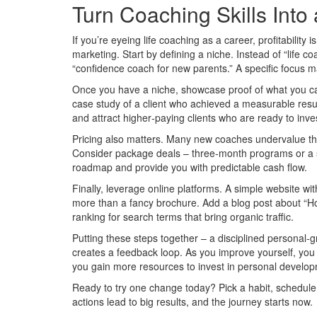
Turn Coaching Skills Into
If you’re eyeing life coaching as a career, profitability i
marketing. Start by defining a niche. Instead of “life co
“confidence coach for new parents.” A specific focus mak
Once you have a niche, showcase proof of what you can
case study of a client who achieved a measurable result
and attract higher‑paying clients who are ready to inves
Pricing also matters. Many new coaches undervalue the
Consider package deals – three‑month programs or a se
roadmap and provide you with predictable cash flow.
Finally, leverage online platforms. A simple website wit
more than a fancy brochure. Add a blog post about “How
ranking for search terms that bring organic traffic.
Putting these steps together – a disciplined personal‑
creates a feedback loop. As you improve yourself, yo
you gain more resources to invest in personal develo
Ready to try one change today? Pick a habit, schedule 
actions lead to big results, and the journey starts now.