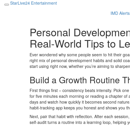
StarLive24 Entertainment
IMD Alerts
Personal Development
Real‑World Tips to L
Ever wondered why some people seem to hit their goals e
right mix of personal development habits and solid coa
start using right now, whether you’re aiming to sharpe
Build a Growth Routine Th
First things first – consistency beats intensity. Pick on
for five minutes each morning or reading a chapter of
days and watch how quickly it becomes second nature. T
habit‑tracking app keeps you honest and shows you t
Next, pair that habit with reflection. After each sessio
self‑audit turns a routine into a learning loop, helping 