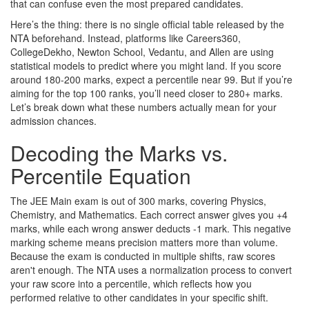
that can confuse even the most prepared candidates.
Here’s the thing: there is no single official table released by the
NTA beforehand. Instead, platforms like Careers360,
CollegeDekho, Newton School, Vedantu, and Allen are using
statistical models to predict where you might land. If you score
around 180-200 marks, expect a percentile near 99. But if you’re
aiming for the top 100 ranks, you’ll need closer to 280+ marks.
Let’s break down what these numbers actually mean for your
admission chances.
Decoding the Marks vs.
Percentile Equation
The JEE Main exam is out of 300 marks, covering Physics,
Chemistry, and Mathematics. Each correct answer gives you +4
marks, while each wrong answer deducts -1 mark. This negative
marking scheme means precision matters more than volume.
Because the exam is conducted in multiple shifts, raw scores
aren't enough. The NTA uses a normalization process to convert
your raw score into a percentile, which reflects how you
performed relative to other candidates in your specific shift.