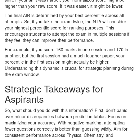
higher than your raw score. If it was easier, it might be lower.
The final AIR is determined by your best percentile across all
attempts. So, if you take the exam twice, the NTA will consider
your highest percentile score for ranking purposes. This
encourages students to attempt the exam in multiple sessions if
they feel they can improve their performance.
For example, if you score 160 marks in one session and 170 in
another, but the first session had a much tougher paper, your
percentile in the first session might actually be higher.
Understanding this dynamic is crucial for strategic planning during
the exam window.
Strategic Takeaways for
Aspirants
So, what should you do with this information? First, don’t panic
over minor discrepancies between prediction tables. Focus on
maximizing your accuracy. With negative marking, attempting
fewer questions correctly is better than guessing wildly. Aim for
consistent performance across Physics, Chemistry, and