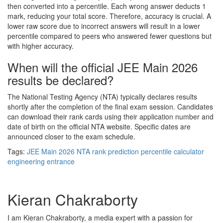
then converted into a percentile. Each wrong answer deducts 1
mark, reducing your total score. Therefore, accuracy is crucial. A
lower raw score due to incorrect answers will result in a lower
percentile compared to peers who answered fewer questions but
with higher accuracy.
When will the official JEE Main 2026
results be declared?
The National Testing Agency (NTA) typically declares results
shortly after the completion of the final exam session. Candidates
can download their rank cards using their application number and
date of birth on the official NTA website. Specific dates are
announced closer to the exam schedule.
Tags:
JEE Main 2026
NTA
rank prediction
percentile calculator
engineering entrance
Kieran Chakraborty
I am Kieran Chakraborty, a media expert with a passion for