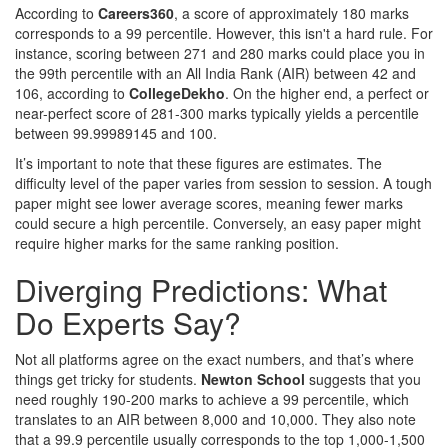
According to
Careers360
, a score of approximately 180 marks
corresponds to a 99 percentile. However, this isn't a hard rule. For
instance, scoring between 271 and 280 marks could place you in
the 99th percentile with an All India Rank (AIR) between 42 and
106, according to
CollegeDekho
. On the higher end, a perfect or
near-perfect score of 281-300 marks typically yields a percentile
between 99.99989145 and 100.
It’s important to note that these figures are estimates. The
difficulty level of the paper varies from session to session. A tough
paper might see lower average scores, meaning fewer marks
could secure a high percentile. Conversely, an easy paper might
require higher marks for the same ranking position.
Diverging Predictions: What
Do Experts Say?
Not all platforms agree on the exact numbers, and that’s where
things get tricky for students.
Newton School
suggests that you
need roughly 190-200 marks to achieve a 99 percentile, which
translates to an AIR between 8,000 and 10,000. They also note
that a 99.9 percentile usually corresponds to the top 1,000-1,500