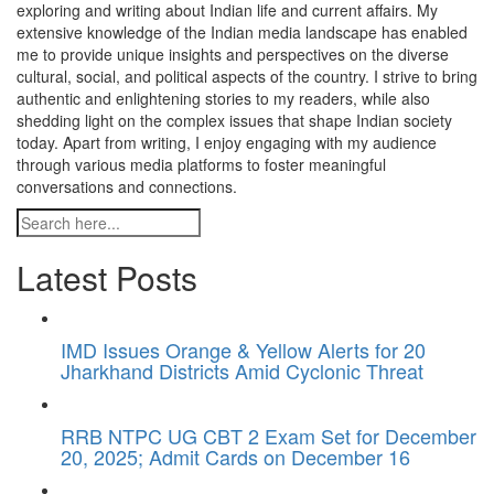
exploring and writing about Indian life and current affairs. My
extensive knowledge of the Indian media landscape has enabled
me to provide unique insights and perspectives on the diverse
cultural, social, and political aspects of the country. I strive to bring
authentic and enlightening stories to my readers, while also
shedding light on the complex issues that shape Indian society
today. Apart from writing, I enjoy engaging with my audience
through various media platforms to foster meaningful
conversations and connections.
Latest Posts
IMD Issues Orange & Yellow Alerts for 20
Jharkhand Districts Amid Cyclonic Threat
RRB NTPC UG CBT 2 Exam Set for December
20, 2025; Admit Cards on December 16