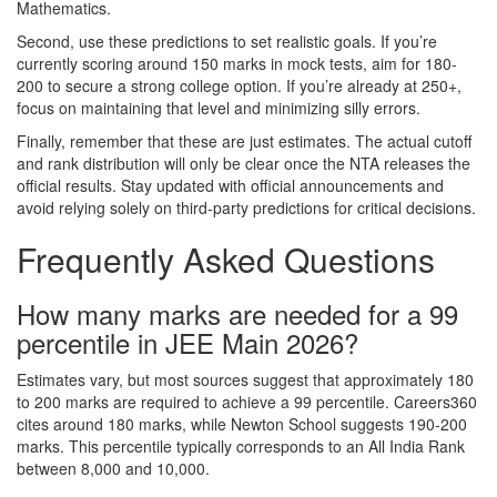
Mathematics.
Second, use these predictions to set realistic goals. If you’re
currently scoring around 150 marks in mock tests, aim for 180-
200 to secure a strong college option. If you’re already at 250+,
focus on maintaining that level and minimizing silly errors.
Finally, remember that these are just estimates. The actual cutoff
and rank distribution will only be clear once the NTA releases the
official results. Stay updated with official announcements and
avoid relying solely on third-party predictions for critical decisions.
Frequently Asked Questions
How many marks are needed for a 99
percentile in JEE Main 2026?
Estimates vary, but most sources suggest that approximately 180
to 200 marks are required to achieve a 99 percentile. Careers360
cites around 180 marks, while Newton School suggests 190-200
marks. This percentile typically corresponds to an All India Rank
between 8,000 and 10,000.