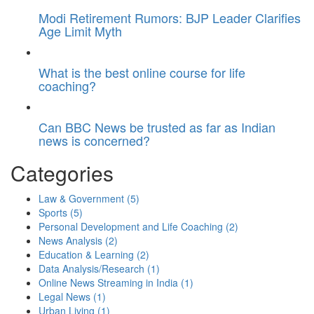
Modi Retirement Rumors: BJP Leader Clarifies
Age Limit Myth
What is the best online course for life
coaching?
Can BBC News be trusted as far as Indian
news is concerned?
Categories
Law & Government
(5)
Sports
(5)
Personal Development and Life Coaching
(2)
News Analysis
(2)
Education & Learning
(2)
Data Analysis/Research
(1)
Online News Streaming in India
(1)
Legal News
(1)
Urban Living
(1)