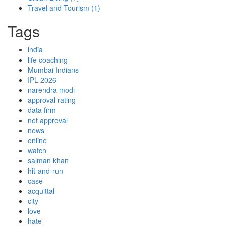
Travel and Tourism
(1)
Tags
india
life coaching
Mumbai Indians
IPL 2026
narendra modi
approval rating
data firm
net approval
news
online
watch
salman khan
hit-and-run
case
acquittal
city
love
hate