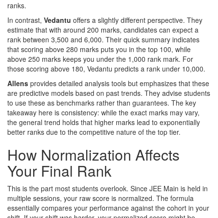
ranks.
In contrast,
Vedantu
offers a slightly different perspective. They
estimate that with around 200 marks, candidates can expect a
rank between 3,500 and 6,000. Their quick summary indicates
that scoring above 280 marks puts you in the top 100, while
above 250 marks keeps you under the 1,000 rank mark. For
those scoring above 180, Vedantu predicts a rank under 10,000.
Allens
provides detailed analysis tools but emphasizes that these
are predictive models based on past trends. They advise students
to use these as benchmarks rather than guarantees. The key
takeaway here is consistency: while the exact marks may vary,
the general trend holds that higher marks lead to exponentially
better ranks due to the competitive nature of the top tier.
How Normalization Affects
Your Final Rank
This is the part most students overlook. Since JEE Main is held in
multiple sessions, your raw score is normalized. The formula
essentially compares your performance against the cohort in your
shift. If your shift was harder, your normalized score might be