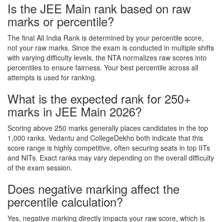
Is the JEE Main rank based on raw
marks or percentile?
The final All India Rank is determined by your percentile score,
not your raw marks. Since the exam is conducted in multiple shifts
with varying difficulty levels, the NTA normalizes raw scores into
percentiles to ensure fairness. Your best percentile across all
attempts is used for ranking.
What is the expected rank for 250+
marks in JEE Main 2026?
Scoring above 250 marks generally places candidates in the top
1,000 ranks. Vedantu and CollegeDekho both indicate that this
score range is highly competitive, often securing seats in top IITs
and NITs. Exact ranks may vary depending on the overall difficulty
of the exam session.
Does negative marking affect the
percentile calculation?
Yes, negative marking directly impacts your raw score, which is