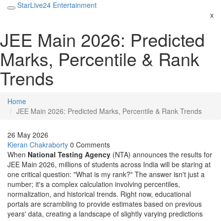
StarLive24 Entertainment
x
JEE Main 2026: Predicted
Marks, Percentile & Rank
Trends
Home
JEE Main 2026: Predicted Marks, Percentile & Rank Trends
26 May 2026
Kieran Chakraborty
0 Comments
When
National Testing Agency
(NTA) announces the results for
JEE Main 2026
, millions of students across India will be staring at
one critical question: "What is my rank?" The answer isn't just a
number; it's a complex calculation involving percentiles,
normalization, and historical trends. Right now, educational
portals are scrambling to provide estimates based on previous
years' data, creating a landscape of slightly varying predictions