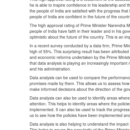
he is able to inspire confidence in his leadership and th
the people of India are satisfied with the progress that
people of India are confident in the future of the count
The high approval rating of Prime Minister Narendra Modi 
people of India have faith in their leader and in his gov
optimistic about the future of the country. This is an i
In a recent survey conducted by a data firm, Prime Min
high of 55%. This surprising result has been attribute
and economic reforms undertaken by the Prime Minister
that data analysis is playing an increasingly important
and his administration.
Data analysis can be used to compare the performance
promises made by them. This allows us to assess how th
make informed decisions about the direction of the gov
Data analysis can also be used to identify areas where
attention. This helps to identify areas where the poli
implemented. It can also be used to track the progress
us to see how the policies have been implemented and 
Data analysis is also helping to understand the impact o
This helps to gauge the popularity of the Prime Minister 