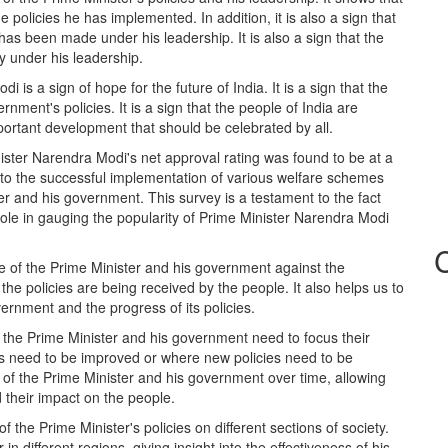
e policies he has implemented. In addition, it is also a sign that
 has been made under his leadership. It is also a sign that the
ry under his leadership.
is a sign of hope for the future of India. It is a sign that the
ernment's policies. It is a sign that the people of India are
mportant development that should be celebrated by all.
ister Narendra Modi's net approval rating was found to be at a
d to the successful implementation of various welfare schemes
 and his government. This survey is a testament to the fact
 role in gauging the popularity of Prime Minister Narendra Modi
 of the Prime Minister and his government against the
e policies are being received by the people. It also helps us to
ernment and the progress of its policies.
 the Prime Minister and his government need to focus their
cies need to be improved or where new policies need to be
 of the Prime Minister and his government over time, allowing
their impact on the people.
f the Prime Minister's policies on different sections of society.
in different regions, giving insight into the effectiveness of his