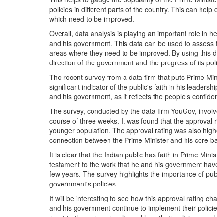
policies in different parts of the country. This can he
which need to be improved.
Overall, data analysis is playing an important role in 
and his government. This data can be used to assess th
areas where they need to be improved. By using this 
direction of the government and the progress of its poli
The recent survey from a data firm that puts Prime Min
significant indicator of the public's faith in his leadersh
and his government, as it reflects the people's confiden
The survey, conducted by the data firm YouGov, invo
course of three weeks. It was found that the approval
younger population. The approval rating was also high
connection between the Prime Minister and his core ba
It is clear that the Indian public has faith in Prime Mini
testament to the work that he and his government have 
few years. The survey highlights the importance of publ
government's policies.
It will be interesting to see how this approval rating
and his government continue to implement their policies. 