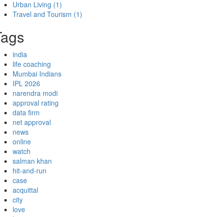
Urban Living
(1)
Travel and Tourism
(1)
Tags
india
life coaching
Mumbai Indians
IPL 2026
narendra modi
approval rating
data firm
net approval
news
online
watch
salman khan
hit-and-run
case
acquittal
city
love