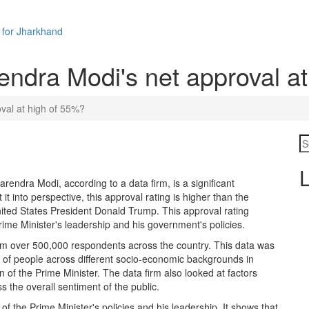
 for Jharkhand
endra Modi's net approval a
val at high of 55%?
L
rendra Modi, according to a data firm, is a significant
t into perspective, this approval rating is higher than the
United States President Donald Trump. This approval rating
Prime Minister's leadership and his government's policies.
rom over 500,000 respondents across the country. This data was
s of people across different socio-economic backgrounds in
n of the Prime Minister. The data firm also looked at factors
s the overall sentiment of the public.
of the Prime Minister's policies and his leadership. It shows that