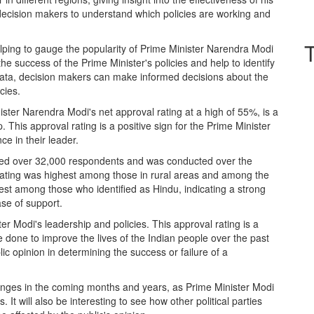
lp decision makers to understand which policies are working and
helping to gauge the popularity of Prime Minister Narendra Modi
e success of the Prime Minister's policies and help to identify
data, decision makers can make informed decisions about the
cies.
ister Narendra Modi's net approval rating at a high of 55%, is a
ip. This approval rating is a positive sign for the Prime Minister
ce in their leader.
lved over 32,000 respondents and was conducted over the
 rating was highest among those in rural areas and among the
est among those who identified as Hindu, indicating a strong
se of support.
ster Modi's leadership and policies. This approval rating is a
done to improve the lives of the Indian people over the past
ic opinion in determining the success or failure of a
 changes in the coming months and years, as Prime Minister Modi
It will also be interesting to see how other political parties