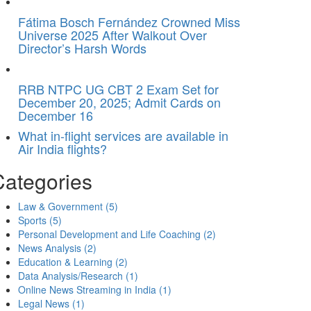
Fátima Bosch Fernández Crowned Miss
Universe 2025 After Walkout Over
Director’s Harsh Words
RRB NTPC UG CBT 2 Exam Set for
December 20, 2025; Admit Cards on
December 16
What in-flight services are available in
Air India flights?
Categories
Law & Government
(5)
Sports
(5)
Personal Development and Life Coaching
(2)
News Analysis
(2)
Education & Learning
(2)
Data Analysis/Research
(1)
Online News Streaming in India
(1)
Legal News
(1)