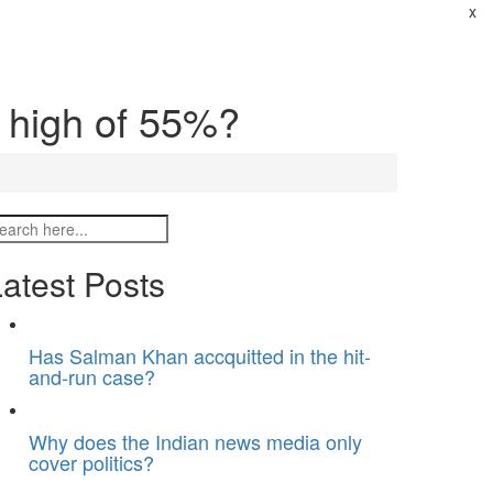
x
t high of 55%?
atest Posts
Has Salman Khan accquitted in the hit-
and-run case?
Why does the Indian news media only
cover politics?