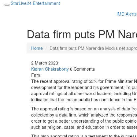
StarLive24 Entertainment
IMD Alerts
Data firm puts PM Nar
Home
Data firm puts PM Narendra Modi's net appro
2 March 2023
Kieran Chakraborty
0 Comments
Firm
The recent approval rating of 55% for Prime Minister Na
development for the leader and his government. To put i
approval ratings of all other world leaders, including 
indicates that the Indian public has confidence in the 
The approval rating is based on an analysis of data f
collected by a data firm, which analyzed the response
order to get a better understanding of the public opinio
such as religion, caste, and education in order to asses
This high approval rating is a testament to the success 