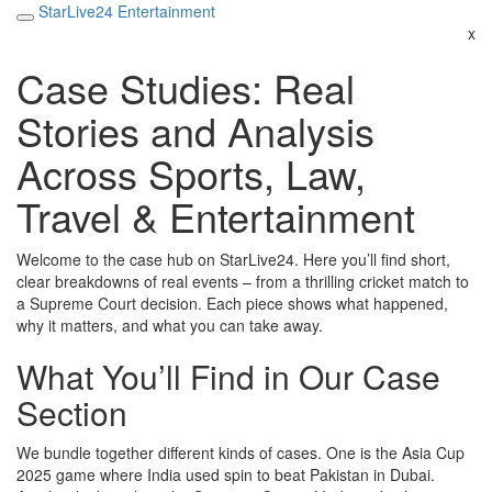
StarLive24 Entertainment
x
Case Studies: Real
Stories and Analysis
Across Sports, Law,
Travel & Entertainment
Welcome to the case hub on StarLive24. Here you’ll find short,
clear breakdowns of real events – from a thrilling cricket match to
a Supreme Court decision. Each piece shows what happened,
why it matters, and what you can take away.
What You’ll Find in Our Case
Section
We bundle together different kinds of cases. One is the Asia Cup
2025 game where India used spin to beat Pakistan in Dubai.