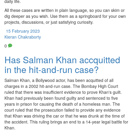
daily life.
All these cases are written in plain language, so you can skim or
dig deeper as you wish. Use them as a springboard for your own
projects, discussions, or just satisfying curiosity.
15 February 2023
Kieran Chakraborty
0
Has Salman Khan accquitted
in the hit-and-run case?
Salman Khan, a Bollywood actor, has been acquitted of all
charges in a 2002 hit-and-run case. The Bombay High Court
ruled that there was insufficient evidence to prove Khan's guilt.
Khan had previously been found guilty and sentenced to five
years in prison for causing the death of a homeless man. The
court ruled that the prosecution failed to provide any evidence
that Khan was driving the car or that he was drunk at the time of
the accident. This ruling brings an end to a 14-year legal battle for
Khan.