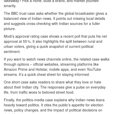
takeaway? Pick a niche, build a brand, and market yourself
smartly.
The BBC trust case asks whether the global broadcaster gives a
balanced view of Indian news. It points out missing local details
and suggests cross‑checking with Indian sources for a fuller
picture.
Modi’s approval rating case shows a recent poll that puts his net
approval at 55 %. It also highlights the split between rural and
urban voters, giving a quick snapshot of current political
sentiment.
If you want to watch news channels online, the related case walks
through options – official websites, streaming platforms like
Amazon Prime and Hotstar, mobile apps, and even YouTube
streams. It’s a quick cheat sheet for staying informed.
One short case asks readers to share what they love or hate
about their Indian city. The responses give a pulse on everyday
life, from traffic woes to beloved street food.
Finally, the politics‑media case explains why Indian news leans
heavily toward politics. It cites the public’s appetite for election
news, policy changes, and the impact of political decisions on