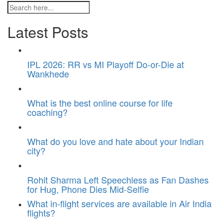
Latest Posts
IPL 2026: RR vs MI Playoff Do-or-Die at
Wankhede
What is the best online course for life
coaching?
What do you love and hate about your Indian
city?
Rohit Sharma Left Speechless as Fan Dashes
for Hug, Phone Dies Mid-Selfie
What in-flight services are available in Air India
flights?