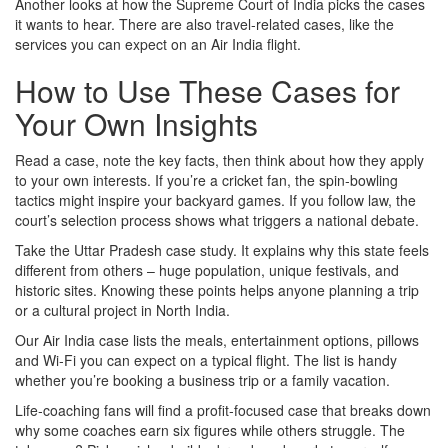
Another looks at how the Supreme Court of India picks the cases
it wants to hear. There are also travel‑related cases, like the
services you can expect on an Air India flight.
How to Use These Cases for
Your Own Insights
Read a case, note the key facts, then think about how they apply
to your own interests. If you’re a cricket fan, the spin‑bowling
tactics might inspire your backyard games. If you follow law, the
court’s selection process shows what triggers a national debate.
Take the Uttar Pradesh case study. It explains why this state feels
different from others – huge population, unique festivals, and
historic sites. Knowing these points helps anyone planning a trip
or a cultural project in North India.
Our Air India case lists the meals, entertainment options, pillows
and Wi‑Fi you can expect on a typical flight. The list is handy
whether you’re booking a business trip or a family vacation.
Life‑coaching fans will find a profit‑focused case that breaks down
why some coaches earn six figures while others struggle. The