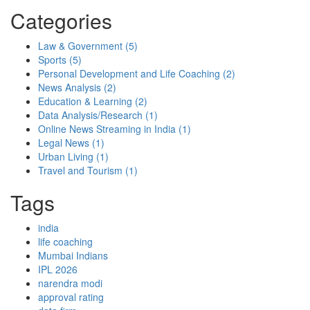
Categories
Law & Government
(5)
Sports
(5)
Personal Development and Life Coaching
(2)
News Analysis
(2)
Education & Learning
(2)
Data Analysis/Research
(1)
Online News Streaming in India
(1)
Legal News
(1)
Urban Living
(1)
Travel and Tourism
(1)
Tags
india
life coaching
Mumbai Indians
IPL 2026
narendra modi
approval rating