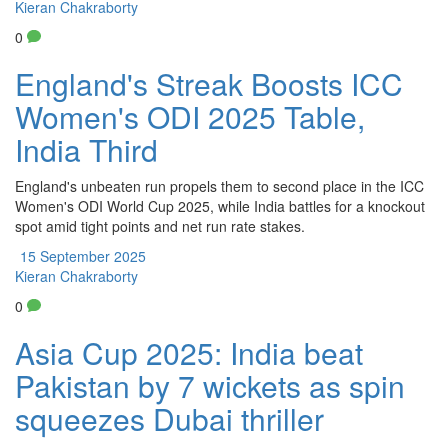
Kieran Chakraborty
0
England's Streak Boosts ICC
Women's ODI 2025 Table,
India Third
England's unbeaten run propels them to second place in the ICC
Women's ODI World Cup 2025, while India battles for a knockout
spot amid tight points and net run rate stakes.
15 September 2025
Kieran Chakraborty
0
Asia Cup 2025: India beat
Pakistan by 7 wickets as spin
squeezes Dubai thriller