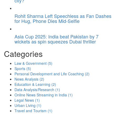
city?
Rohit Sharma Left Speechless as Fan Dashes
for Hug, Phone Dies Mid-Selfie
Asia Cup 2025: India beat Pakistan by 7
wickets as spin squeezes Dubai thriller
Categories
Law & Government
(5)
Sports
(5)
Personal Development and Life Coaching
(2)
News Analysis
(2)
Education & Learning
(2)
Data Analysis/Research
(1)
Online News Streaming in India
(1)
Legal News
(1)
Urban Living
(1)
Travel and Tourism
(1)