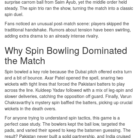
surprise carrom ball from Saim Ayub, yet the middle order held
steady. The spin trio ran the show, turning the match into a classic
spin duel.
Fans noticed an unusual post‑match scene: players skipped the
traditional handshake. Rumors about tension have been swirling,
adding extra drama to an already intense rivalry.
Why Spin Bowling Dominated
the Match
Spin bowled a key role because the Dubai pitch offered extra turn
and a bit of bounce. Axar Patel opened the spell, snaring two
wickets with tight lines that forced the Pakistani batters to play
across the line. Kuldeep Yadav followed with a mix of leg‑spin and
slower deliveries, catching the opposition off guard. Finally, Varun
Chakravarthy’s mystery spin baffled the batters, picking up crucial
wickets in the death overs.
For anyone trying to understand spin tactics, this game is a
perfect case study. The bowlers kept the ball low, targeted the
pads, and varied their speed to keep the batsmen guessing. The
result? Pakistan never built a solid partnership, and India cruised