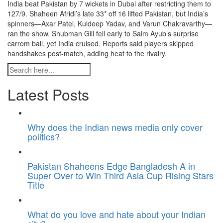
India beat Pakistan by 7 wickets in Dubai after restricting them to
127/9. Shaheen Afridi’s late 33* off 16 lifted Pakistan, but India’s
spinners—Axar Patel, Kuldeep Yadav, and Varun Chakravarthy—
ran the show. Shubman Gill fell early to Saim Ayub’s surprise
carrom ball, yet India cruised. Reports said players skipped
handshakes post-match, adding heat to the rivalry.
Latest Posts
Why does the Indian news media only cover
politics?
Pakistan Shaheens Edge Bangladesh A in
Super Over to Win Third Asia Cup Rising Stars
Title
What do you love and hate about your Indian