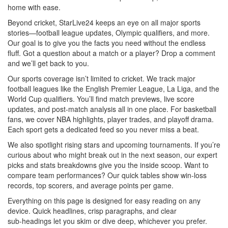
home with ease.
Beyond cricket, StarLive24 keeps an eye on all major sports
stories—football league updates, Olympic qualifiers, and more.
Our goal is to give you the facts you need without the endless
fluff. Got a question about a match or a player? Drop a comment
and we’ll get back to you.
Our sports coverage isn’t limited to cricket. We track major
football leagues like the English Premier League, La Liga, and the
World Cup qualifiers. You’ll find match previews, live score
updates, and post‑match analysis all in one place. For basketball
fans, we cover NBA highlights, player trades, and playoff drama.
Each sport gets a dedicated feed so you never miss a beat.
We also spotlight rising stars and upcoming tournaments. If you’re
curious about who might break out in the next season, our expert
picks and stats breakdowns give you the inside scoop. Want to
compare team performances? Our quick tables show win‑loss
records, top scorers, and average points per game.
Everything on this page is designed for easy reading on any
device. Quick headlines, crisp paragraphs, and clear
sub‑headings let you skim or dive deep, whichever you prefer.