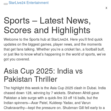
StarLive24 Entertainment
x
Sports – Latest News,
Scores and Highlights
Welcome to the Sports hub at StarLive24. Here you’ll find quick
updates on the biggest games, player news, and the moments
that get fans talking. Whether you’re a cricket fan, a football buff,
or just like to know what’s happening in the world of sports, we’ve
got you covered.
Asia Cup 2025: India vs
Pakistan Thriller
The highlight this week is the Asia Cup 2025 clash in Dubai. India
chased down 128, winning by 7 wickets. Shaheen Afridi gave
Pakistan a late surge with a quick‑fire 33 off 16 balls, but the
Indian spinners—Axar Patel, Kuldeep Yadav, and Varun
Chakravarthy—kept the pressure on. Shubman Gill fell early to a