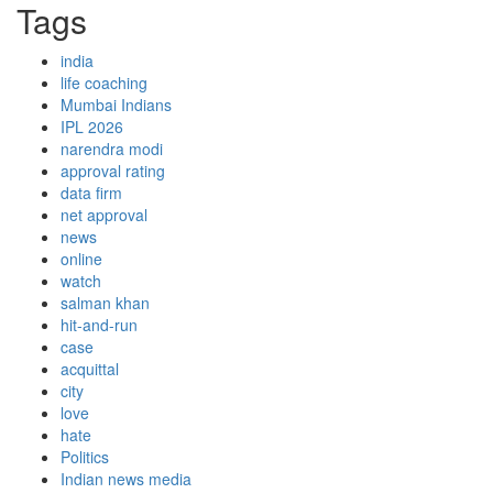
Tags
india
life coaching
Mumbai Indians
IPL 2026
narendra modi
approval rating
data firm
net approval
news
online
watch
salman khan
hit-and-run
case
acquittal
city
love
hate
Politics
Indian news media