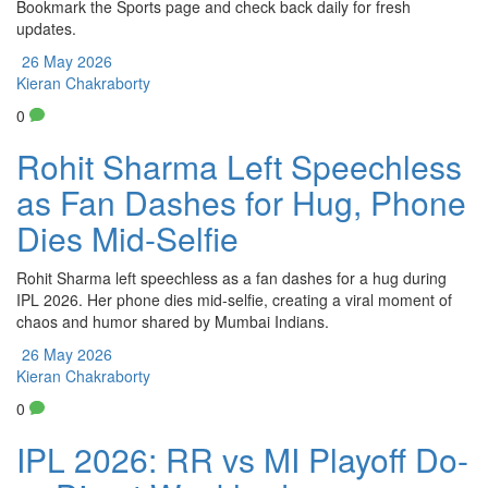
Bookmark the Sports page and check back daily for fresh
updates.
26 May 2026
Kieran Chakraborty
0
Rohit Sharma Left Speechless
as Fan Dashes for Hug, Phone
Dies Mid-Selfie
Rohit Sharma left speechless as a fan dashes for a hug during
IPL 2026. Her phone dies mid-selfie, creating a viral moment of
chaos and humor shared by Mumbai Indians.
26 May 2026
Kieran Chakraborty
0
IPL 2026: RR vs MI Playoff Do-