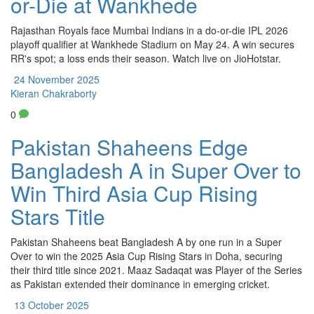
or-Die at Wankhede
Rajasthan Royals face Mumbai Indians in a do-or-die IPL 2026
playoff qualifier at Wankhede Stadium on May 24. A win secures
RR's spot; a loss ends their season. Watch live on JioHotstar.
24 November 2025
Kieran Chakraborty
0
Pakistan Shaheens Edge
Bangladesh A in Super Over to
Win Third Asia Cup Rising
Stars Title
Pakistan Shaheens beat Bangladesh A by one run in a Super
Over to win the 2025 Asia Cup Rising Stars in Doha, securing
their third title since 2021. Maaz Sadaqat was Player of the Series
as Pakistan extended their dominance in emerging cricket.
13 October 2025