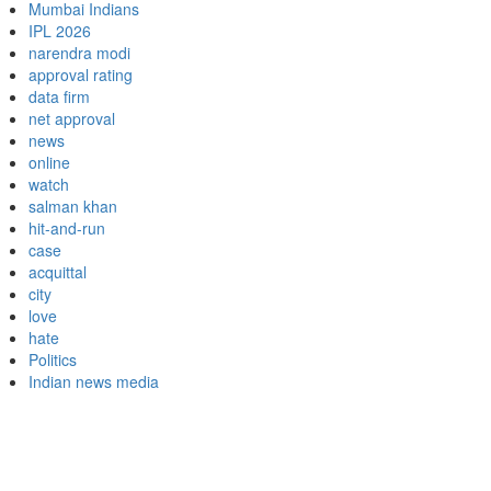
Mumbai Indians
IPL 2026
narendra modi
approval rating
data firm
net approval
news
online
watch
salman khan
hit-and-run
case
acquittal
city
love
hate
Politics
Indian news media