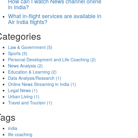
How can I watch News channel online
in India?
What in-flight services are available in
Air India flights?
Categories
Law & Government
(5)
Sports
(5)
Personal Development and Life Coaching
(2)
News Analysis
(2)
Education & Learning
(2)
Data Analysis/Research
(1)
Online News Streaming in India
(1)
Legal News
(1)
Urban Living
(1)
Travel and Tourism
(1)
Tags
india
life coaching