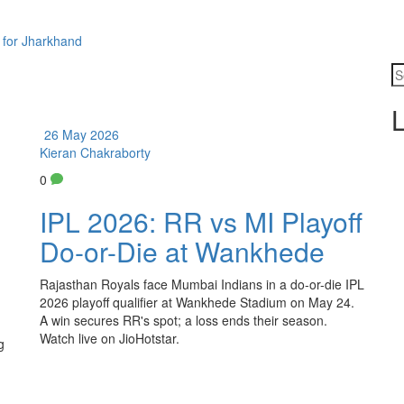
 for Jharkhand
L
26 May 2026
Kieran Chakraborty
0
IPL 2026: RR vs MI Playoff
Do-or-Die at Wankhede
Rajasthan Royals face Mumbai Indians in a do-or-die IPL
2026 playoff qualifier at Wankhede Stadium on May 24.
A win secures RR's spot; a loss ends their season.
Watch live on JioHotstar.
g