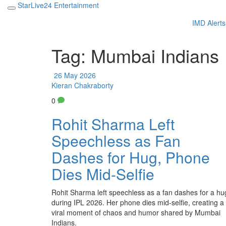
StarLive24 Entertainment
IMD Alerts
Tag: Mumbai Indians
26 May 2026
Kieran Chakraborty
0
Rohit Sharma Left
Speechless as Fan
Dashes for Hug, Phone
Dies Mid-Selfie
Rohit Sharma left speechless as a fan dashes for a hu
during IPL 2026. Her phone dies mid-selfie, creating a
viral moment of chaos and humor shared by Mumbai
Indians.