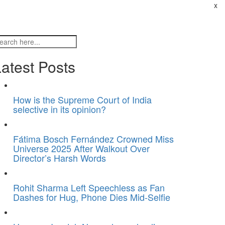
x
atest Posts
How is the Supreme Court of India
selective in its opinion?
Fátima Bosch Fernández Crowned Miss
Universe 2025 After Walkout Over
Director’s Harsh Words
Rohit Sharma Left Speechless as Fan
Dashes for Hug, Phone Dies Mid-Selfie