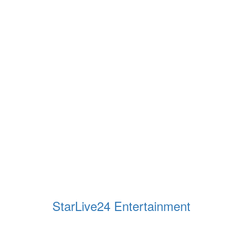
StarLive24 Entertainment