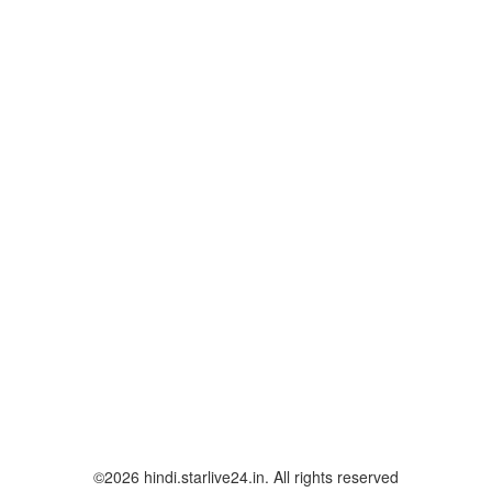
©2026 hindi.starlive24.in. All rights reserved