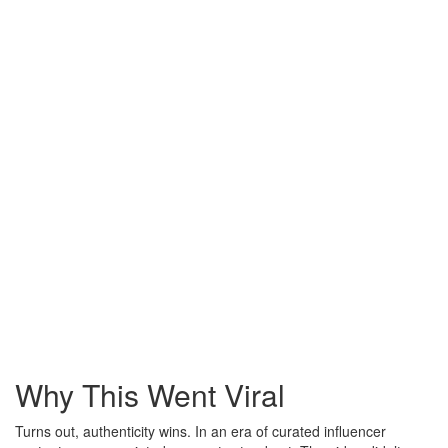
Why This Went Viral
Turns out, authenticity wins. In an era of curated influencer