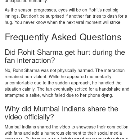
unexpected humanity.
As the season progresses, eyes will be on Rohit’s next big
innings. But don’t be surprised if another fan tries to dash for a
hug. You never know when the next viral moment will strike.
Frequently Asked Questions
Did Rohit Sharma get hurt during the
fan interaction?
No, Rohit Sharma was not physically harmed. The interaction
remained non-violent. While he appeared momentarily
uncomfortable due to the sudden approach, he handled the
situation calmly. The fan eventually settled for a handshake and
attempted a selfie, which failed due to her phone dying.
Why did Mumbai Indians share the
video officially?
Mumbai Indians shared the video to showcase their connection
with fans and add a humorous element to their social media