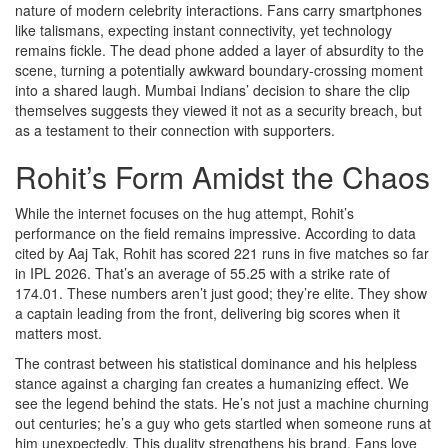
nature of modern celebrity interactions. Fans carry smartphones
like talismans, expecting instant connectivity, yet technology
remains fickle. The dead phone added a layer of absurdity to the
scene, turning a potentially awkward boundary-crossing moment
into a shared laugh. Mumbai Indians’ decision to share the clip
themselves suggests they viewed it not as a security breach, but
as a testament to their connection with supporters.
Rohit’s Form Amidst the Chaos
While the internet focuses on the hug attempt, Rohit’s
performance on the field remains impressive. According to data
cited by Aaj Tak, Rohit has scored 221 runs in five matches so far
in IPL 2026. That’s an average of 55.25 with a strike rate of
174.01. These numbers aren’t just good; they’re elite. They show
a captain leading from the front, delivering big scores when it
matters most.
The contrast between his statistical dominance and his helpless
stance against a charging fan creates a humanizing effect. We
see the legend behind the stats. He’s not just a machine churning
out centuries; he’s a guy who gets startled when someone runs at
him unexpectedly. This duality strengthens his brand. Fans love