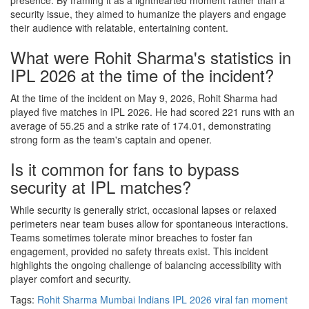
presence. By framing it as a lighthearted moment rather than a
security issue, they aimed to humanize the players and engage
their audience with relatable, entertaining content.
What were Rohit Sharma's statistics in
IPL 2026 at the time of the incident?
At the time of the incident on May 9, 2026, Rohit Sharma had
played five matches in IPL 2026. He had scored 221 runs with an
average of 55.25 and a strike rate of 174.01, demonstrating
strong form as the team's captain and opener.
Is it common for fans to bypass
security at IPL matches?
While security is generally strict, occasional lapses or relaxed
perimeters near team buses allow for spontaneous interactions.
Teams sometimes tolerate minor breaches to foster fan
engagement, provided no safety threats exist. This incident
highlights the ongoing challenge of balancing accessibility with
player comfort and security.
Tags:
Rohit Sharma
Mumbai Indians
IPL 2026
viral fan moment