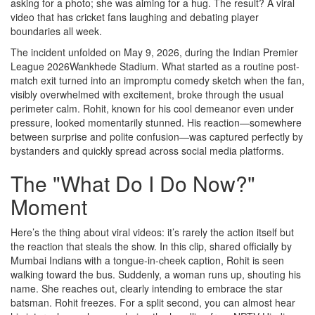
asking for a photo; she was aiming for a hug. The result? A viral
video that has cricket fans laughing and debating player
boundaries all week.
The incident unfolded on May 9, 2026, during the
Indian Premier
League 2026
Wankhede Stadium
. What started as a routine post-
match exit turned into an impromptu comedy sketch when the fan,
visibly overwhelmed with excitement, broke through the usual
perimeter calm. Rohit, known for his cool demeanor even under
pressure, looked momentarily stunned. His reaction—somewhere
between surprise and polite confusion—was captured perfectly by
bystanders and quickly spread across social media platforms.
The "What Do I Do Now?"
Moment
Here’s the thing about viral videos: it’s rarely the action itself but
the reaction that steals the show. In this clip, shared officially by
Mumbai Indians with a tongue-in-cheek caption, Rohit is seen
walking toward the bus. Suddenly, a woman runs up, shouting his
name. She reaches out, clearly intending to embrace the star
batsman. Rohit freezes. For a split second, you can almost hear