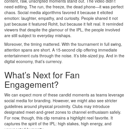
content, raw, unscripted moments stand out. The video didn’t
need editing. The run, the freeze, the dead phone—it was perfect
chaos. Social media algorithms favored it because it elicited
emotion: laughter, empathy, and curiosity. People shared it not
just because it featured Rohit, but because it felt real. It reminded
viewers that despite the glamour of the IPL, the people involved
are still subject to everyday mishaps.
Moreover, the timing mattered. With the tournament in full swing,
attention spans are short. A 15-second clip offering immediate
entertainment cuts through the noise. It’s bite-sized joy. And in the
digital economy, that’s currency.
What’s Next for Fan
Engagement?
We can expect more of these candid moments as teams leverage
social media for branding. However, we might also see stricter
guidelines around physical proximity. Clubs may introduce
designated meet-and-greet zones to channel enthusiasm safely.
For now, though, this clip remains a highlight reel favorite. It
captures the spirit of the IPL: high stakes, high energy, and