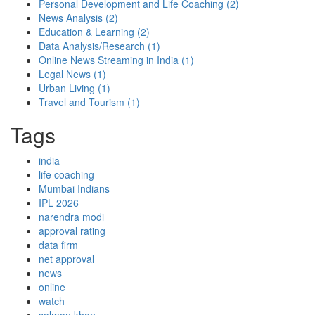
Personal Development and Life Coaching
(2)
News Analysis
(2)
Education & Learning
(2)
Data Analysis/Research
(1)
Online News Streaming in India
(1)
Legal News
(1)
Urban Living
(1)
Travel and Tourism
(1)
Tags
india
life coaching
Mumbai Indians
IPL 2026
narendra modi
approval rating
data firm
net approval
news
online
watch