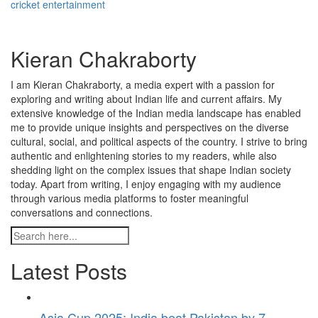
cricket entertainment
Kieran Chakraborty
I am Kieran Chakraborty, a media expert with a passion for
exploring and writing about Indian life and current affairs. My
extensive knowledge of the Indian media landscape has enabled
me to provide unique insights and perspectives on the diverse
cultural, social, and political aspects of the country. I strive to bring
authentic and enlightening stories to my readers, while also
shedding light on the complex issues that shape Indian society
today. Apart from writing, I enjoy engaging with my audience
through various media platforms to foster meaningful
conversations and connections.
Latest Posts
Asia Cup 2025: India beat Pakistan by 7