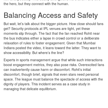
the hero, but they connect with the human.
Balancing Access and Safety
But wait, let’s talk about the bigger picture. How close should fans
get? Security protocols at IPL venues are tight, yet these
moments slip through. The fact that the fan reached Rohit near
the bus indicates either a lapse in crowd control or a deliberate
relaxation of rules to foster engagement. Given that Mumbai
Indians posted the video, it leans toward the latter. They want to
show accessibility. But where’s the line?
Experts in sports management argue that while such interactions
boost engagement metrics, they also pose risks. Overexcited fans
can inadvertently cause harm or discomfort. Rohit’s initial
discomfort, though brief, signals that even stars need personal
space. The league must balance the spectacle of access with the
dignity of players. This incident serves as a case study in
managing that delicate equilibrium.