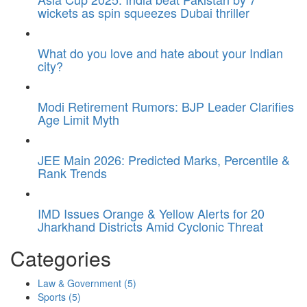
wickets as spin squeezes Dubai thriller
What do you love and hate about your Indian
city?
Modi Retirement Rumors: BJP Leader Clarifies
Age Limit Myth
JEE Main 2026: Predicted Marks, Percentile &
Rank Trends
IMD Issues Orange & Yellow Alerts for 20
Jharkhand Districts Amid Cyclonic Threat
Categories
Law & Government
(5)
Sports
(5)