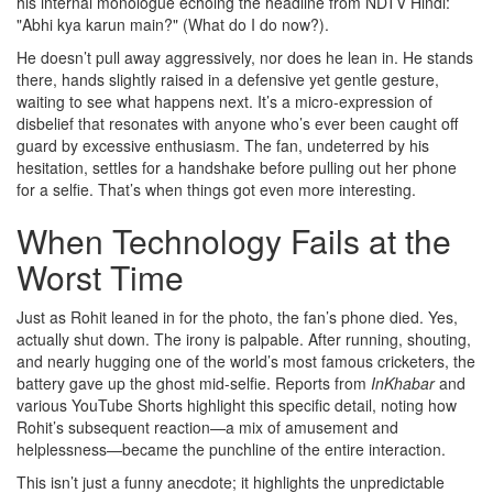
his internal monologue echoing the headline from NDTV Hindi:
"Abhi kya karun main?" (What do I do now?).
He doesn’t pull away aggressively, nor does he lean in. He stands
there, hands slightly raised in a defensive yet gentle gesture,
waiting to see what happens next. It’s a micro-expression of
disbelief that resonates with anyone who’s ever been caught off
guard by excessive enthusiasm. The fan, undeterred by his
hesitation, settles for a handshake before pulling out her phone
for a selfie. That’s when things got even more interesting.
When Technology Fails at the
Worst Time
Just as Rohit leaned in for the photo, the fan’s phone died. Yes,
actually shut down. The irony is palpable. After running, shouting,
and nearly hugging one of the world’s most famous cricketers, the
battery gave up the ghost mid-selfie. Reports from
InKhabar
and
various YouTube Shorts highlight this specific detail, noting how
Rohit’s subsequent reaction—a mix of amusement and
helplessness—became the punchline of the entire interaction.
This isn’t just a funny anecdote; it highlights the unpredictable