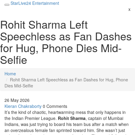
StarLive24 Entertainment
x
Rohit Sharma Left
Speechless as Fan Dashes
for Hug, Phone Dies Mid-
Selfie
Home
Rohit Sharma Left Speechless as Fan Dashes for Hug, Phone
Dies Mid-Selfie
26 May 2026
Kieran Chakraborty
0 Comments
It’s the kind of chaotic, heartwarming mess that only happens in
the Indian Premier League.
Rohit Sharma
,
captain
of
Mumbai
Indians
, was just trying to board his team bus after a match when
an overzealous female fan sprinted toward him. She wasn’t just