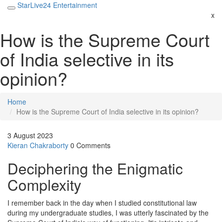
StarLive24 Entertainment
x
How is the Supreme Court
of India selective in its
opinion?
Home
How is the Supreme Court of India selective in its opinion?
3 August 2023
Kieran Chakraborty
0 Comments
Deciphering the Enigmatic
Complexity
I remember back in the day when I studied constitutional law
during my undergraduate studies, I was utterly fascinated by the