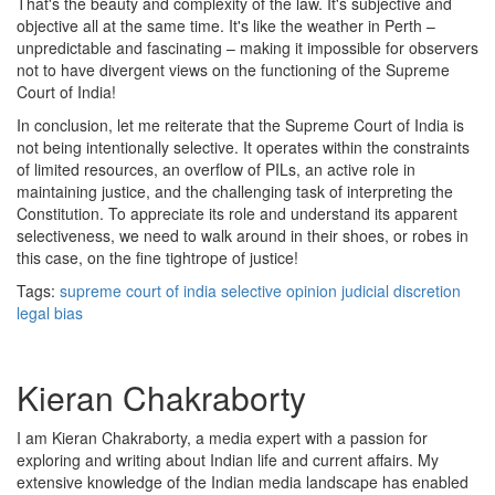
That's the beauty and complexity of the law. It's subjective and
objective all at the same time. It's like the weather in Perth –
unpredictable and fascinating – making it impossible for observers
not to have divergent views on the functioning of the Supreme
Court of India!
In conclusion, let me reiterate that the Supreme Court of India is
not being intentionally selective. It operates within the constraints
of limited resources, an overflow of PILs, an active role in
maintaining justice, and the challenging task of interpreting the
Constitution. To appreciate its role and understand its apparent
selectiveness, we need to walk around in their shoes, or robes in
this case, on the fine tightrope of justice!
Tags:
supreme court of india
selective opinion
judicial discretion
legal bias
Kieran Chakraborty
I am Kieran Chakraborty, a media expert with a passion for
exploring and writing about Indian life and current affairs. My
extensive knowledge of the Indian media landscape has enabled