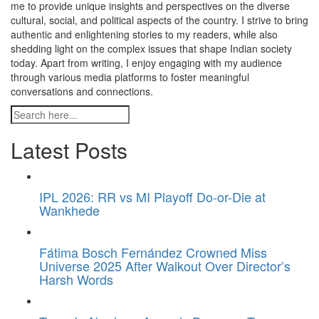
me to provide unique insights and perspectives on the diverse
cultural, social, and political aspects of the country. I strive to bring
authentic and enlightening stories to my readers, while also
shedding light on the complex issues that shape Indian society
today. Apart from writing, I enjoy engaging with my audience
through various media platforms to foster meaningful
conversations and connections.
Latest Posts
IPL 2026: RR vs MI Playoff Do-or-Die at
Wankhede
Fátima Bosch Fernández Crowned Miss
Universe 2025 After Walkout Over Director’s
Harsh Words