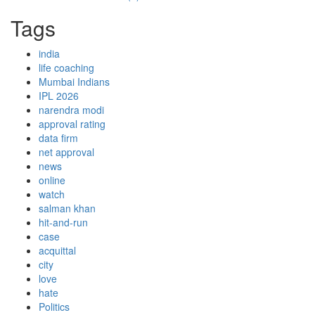
Tags
india
life coaching
Mumbai Indians
IPL 2026
narendra modi
approval rating
data firm
net approval
news
online
watch
salman khan
hit-and-run
case
acquittal
city
love
hate
Politics