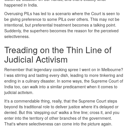
happened in India.
Overusing PILs has led to a scenario where the Court is seen to
be giving preference to some PILs over others. This may not be
intentional, but preferential treatment becomes a talking point.
Suddenly, the superhero becomes the reason for the perceived
selectiveness.
Treading on the Thin Line of
Judicial Activism
Remember that legendary cooking spree I went on in Melbourne?
I was stirring and tasting every dish, leading to more tinkering and
ending in a culinary disaster. In some ways, the Supreme Court of
India too, can walk into a similar predicament when it comes to
judicial activism.
It's a commendable thing, really, that the Supreme Court steps
beyond its traditional role to deliver justice where it's delayed or
denied. But this 'stepping-out' walks a fine line; cross it, and you
enter into the territory of other branches of the government.
That's where selectiveness can come into the picture again.