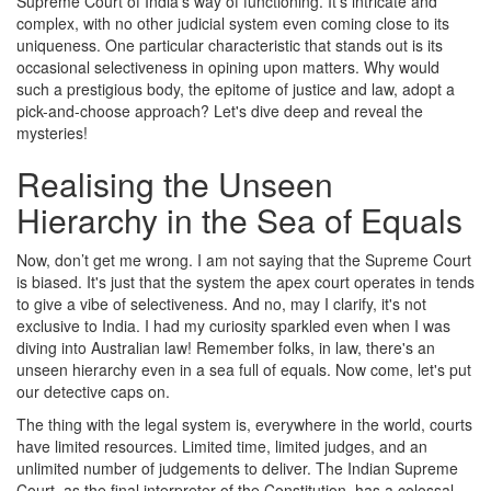
Supreme Court of India's way of functioning. It's intricate and
complex, with no other judicial system even coming close to its
uniqueness. One particular characteristic that stands out is its
occasional selectiveness in opining upon matters. Why would
such a prestigious body, the epitome of justice and law, adopt a
pick-and-choose approach? Let's dive deep and reveal the
mysteries!
Realising the Unseen
Hierarchy in the Sea of Equals
Now, don’t get me wrong. I am not saying that the Supreme Court
is biased. It's just that the system the apex court operates in tends
to give a vibe of selectiveness. And no, may I clarify, it's not
exclusive to India. I had my curiosity sparkled even when I was
diving into Australian law! Remember folks, in law, there's an
unseen hierarchy even in a sea full of equals. Now come, let's put
our detective caps on.
The thing with the legal system is, everywhere in the world, courts
have limited resources. Limited time, limited judges, and an
unlimited number of judgements to deliver. The Indian Supreme
Court, as the final interpreter of the Constitution, has a colossal