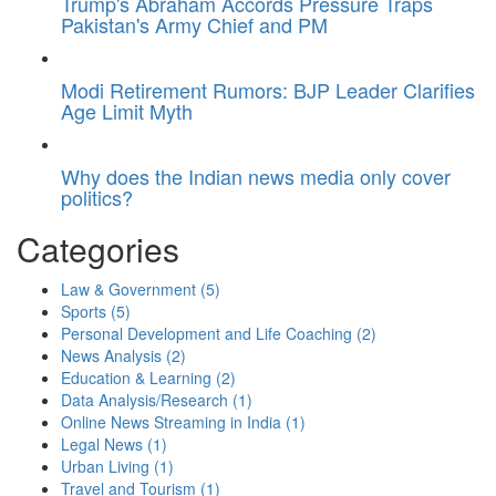
Trump's Abraham Accords Pressure Traps
Pakistan's Army Chief and PM
Modi Retirement Rumors: BJP Leader Clarifies
Age Limit Myth
Why does the Indian news media only cover
politics?
Categories
Law & Government
(5)
Sports
(5)
Personal Development and Life Coaching
(2)
News Analysis
(2)
Education & Learning
(2)
Data Analysis/Research
(1)
Online News Streaming in India
(1)
Legal News
(1)
Urban Living
(1)
Travel and Tourism
(1)