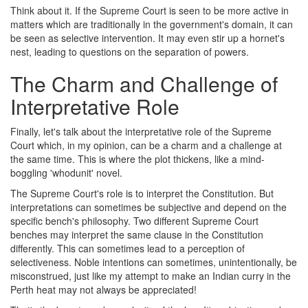
Think about it. If the Supreme Court is seen to be more active in
matters which are traditionally in the government's domain, it can
be seen as selective intervention. It may even stir up a hornet's
nest, leading to questions on the separation of powers.
The Charm and Challenge of
Interpretative Role
Finally, let's talk about the interpretative role of the Supreme
Court which, in my opinion, can be a charm and a challenge at
the same time. This is where the plot thickens, like a mind-
boggling 'whodunit' novel.
The Supreme Court's role is to interpret the Constitution. But
interpretations can sometimes be subjective and depend on the
specific bench's philosophy. Two different Supreme Court
benches may interpret the same clause in the Constitution
differently. This can sometimes lead to a perception of
selectiveness. Noble intentions can sometimes, unintentionally, be
misconstrued, just like my attempt to make an Indian curry in the
Perth heat may not always be appreciated!