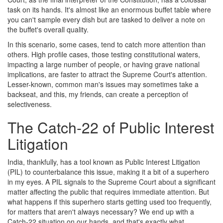
task on its hands. It's almost like an enormous buffet table where
you can't sample every dish but are tasked to deliver a note on
the buffet's overall quality.
In this scenario, some cases, tend to catch more attention than
others. High profile cases, those testing constitutional waters,
impacting a large number of people, or having grave national
implications, are faster to attract the Supreme Court's attention.
Lesser-known, common man's issues may sometimes take a
backseat, and this, my friends, can create a perception of
selectiveness.
The Catch-22 of Public Interest
Litigation
India, thankfully, has a tool known as Public Interest Litigation
(PIL) to counterbalance this issue, making it a bit of a superhero
in my eyes. A PIL signals to the Supreme Court about a significant
matter affecting the public that requires immediate attention. But
what happens if this superhero starts getting used too frequently,
for matters that aren't always necessary? We end up with a
Catch-22 situation on our hands, and that's exactly what