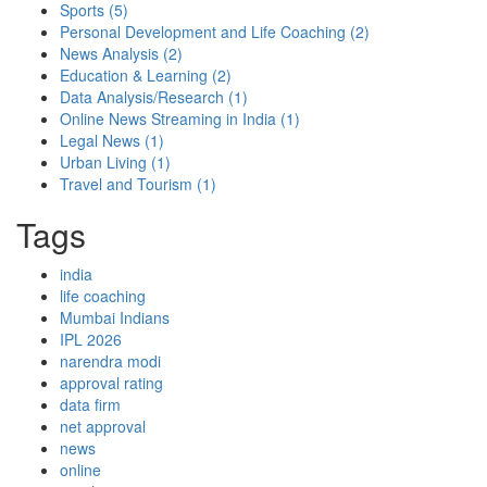
Sports
(5)
Personal Development and Life Coaching
(2)
News Analysis
(2)
Education & Learning
(2)
Data Analysis/Research
(1)
Online News Streaming in India
(1)
Legal News
(1)
Urban Living
(1)
Travel and Tourism
(1)
Tags
india
life coaching
Mumbai Indians
IPL 2026
narendra modi
approval rating
data firm
net approval
news
online