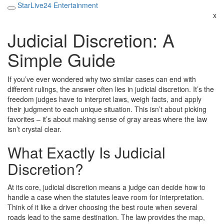
StarLive24 Entertainment
x
Judicial Discretion: A
Simple Guide
If you’ve ever wondered why two similar cases can end with
different rulings, the answer often lies in judicial discretion. It’s the
freedom judges have to interpret laws, weigh facts, and apply
their judgment to each unique situation. This isn’t about picking
favorites – it’s about making sense of gray areas where the law
isn’t crystal clear.
What Exactly Is Judicial
Discretion?
At its core, judicial discretion means a judge can decide how to
handle a case when the statutes leave room for interpretation.
Think of it like a driver choosing the best route when several
roads lead to the same destination. The law provides the map,