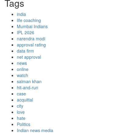
Tags
india
life coaching
Mumbai Indians
IPL 2026
narendra modi
approval rating
data firm
net approval
news
online
watch
salman khan
hit-and-run
case
acquittal
city
love
hate
Politics
Indian news media