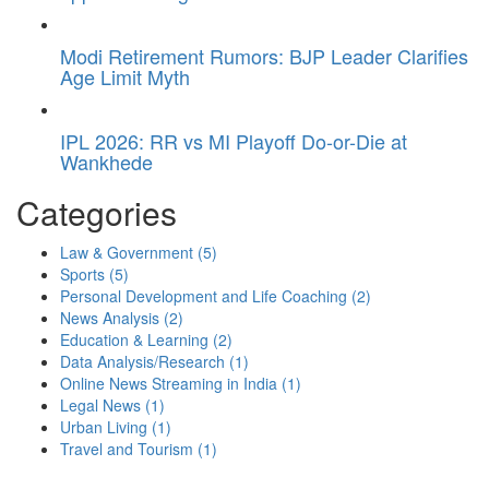
Modi Retirement Rumors: BJP Leader Clarifies
Age Limit Myth
IPL 2026: RR vs MI Playoff Do-or-Die at
Wankhede
Categories
Law & Government
(5)
Sports
(5)
Personal Development and Life Coaching
(2)
News Analysis
(2)
Education & Learning
(2)
Data Analysis/Research
(1)
Online News Streaming in India
(1)
Legal News
(1)
Urban Living
(1)
Travel and Tourism
(1)