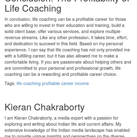
Life Coaching
In conclusion, life coaching can be a profitable career for those
who are willing to invest in their education and training, build a
solid client base, offer various services, and explore multiple
revenue streams. Like any other profession, it takes time, effort,
and dedication to succeed in this field. Based on my personal
experience, I can say that life coaching has not only provided me
with a fulfilling career, but it has also allowed me to make a
comfortable living. If you are passionate about helping others and
are committed to your personal and professional growth, life
coaching can be a rewarding and profitable career choice.
Tags:
life coaching
profitable
career
income
Kieran Chakraborty
I am Kieran Chakraborty, a media expert with a passion for
exploring and writing about Indian life and current affairs. My
extensive knowledge of the Indian media landscape has enabled
me to provide unique insights and perspectives on the diverse