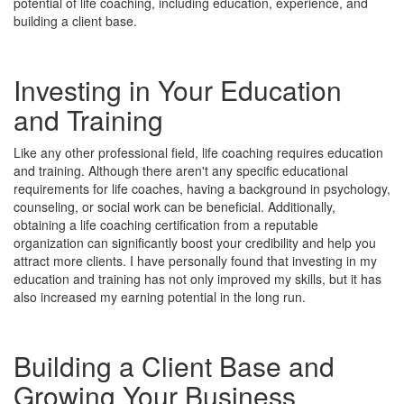
potential of life coaching, including education, experience, and
building a client base.
Investing in Your Education
and Training
Like any other professional field, life coaching requires education
and training. Although there aren't any specific educational
requirements for life coaches, having a background in psychology,
counseling, or social work can be beneficial. Additionally,
obtaining a life coaching certification from a reputable
organization can significantly boost your credibility and help you
attract more clients. I have personally found that investing in my
education and training has not only improved my skills, but it has
also increased my earning potential in the long run.
Building a Client Base and
Growing Your Business