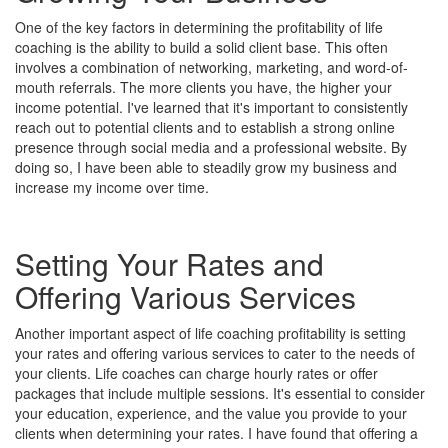
One of the key factors in determining the profitability of life
coaching is the ability to build a solid client base. This often
involves a combination of networking, marketing, and word-of-
mouth referrals. The more clients you have, the higher your
income potential. I've learned that it's important to consistently
reach out to potential clients and to establish a strong online
presence through social media and a professional website. By
doing so, I have been able to steadily grow my business and
increase my income over time.
Setting Your Rates and
Offering Various Services
Another important aspect of life coaching profitability is setting
your rates and offering various services to cater to the needs of
your clients. Life coaches can charge hourly rates or offer
packages that include multiple sessions. It's essential to consider
your education, experience, and the value you provide to your
clients when determining your rates. I have found that offering a