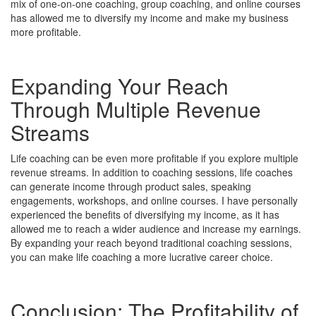
mix of one-on-one coaching, group coaching, and online courses
has allowed me to diversify my income and make my business
more profitable.
Expanding Your Reach
Through Multiple Revenue
Streams
Life coaching can be even more profitable if you explore multiple
revenue streams. In addition to coaching sessions, life coaches
can generate income through product sales, speaking
engagements, workshops, and online courses. I have personally
experienced the benefits of diversifying my income, as it has
allowed me to reach a wider audience and increase my earnings.
By expanding your reach beyond traditional coaching sessions,
you can make life coaching a more lucrative career choice.
Conclusion: The Profitability of