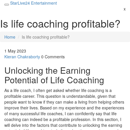
StarLive24 Entertainment
x
Is life coaching profitable?
Home
Is life coaching profitable?
1 May 2023
Kieran Chakraborty
0 Comments
Unlocking the Earning
Potential of Life Coaching
As a life coach, I often get asked whether life coaching is a
profitable career. This question is understandable, given that
people want to know if they can make a living from helping others
improve their lives. Based on my experience and the experiences
of many successful life coaches, I can confidently say that life
coaching can indeed be a profitable profession. In this section, I
will delve into the factors that contribute to unlocking the earning