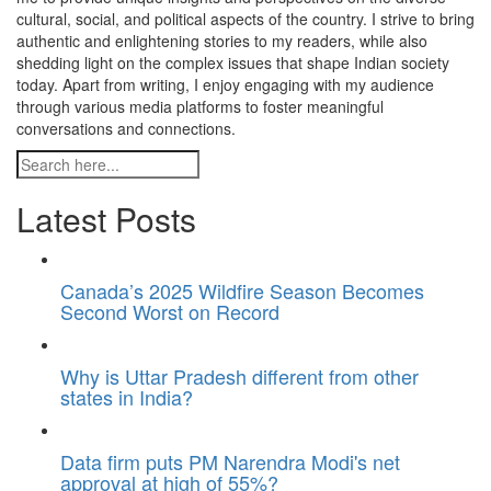
cultural, social, and political aspects of the country. I strive to bring
authentic and enlightening stories to my readers, while also
shedding light on the complex issues that shape Indian society
today. Apart from writing, I enjoy engaging with my audience
through various media platforms to foster meaningful
conversations and connections.
Latest Posts
Canada’s 2025 Wildfire Season Becomes
Second Worst on Record
Why is Uttar Pradesh different from other
states in India?
Data firm puts PM Narendra Modi's net
approval at high of 55%?