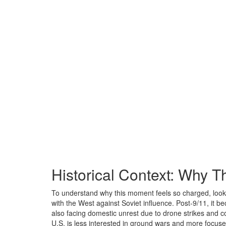
Historical Context: Why T
To understand why this moment feels so charged, look b
with the West against Soviet influence. Post-9/11, it be
also facing domestic unrest due to drone strikes and c
U.S. is less interested in ground wars and more focuse