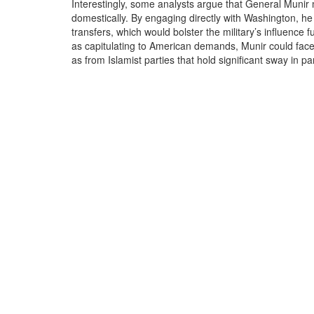
Interestingly, some analysts argue that General Munir 
domestically. By engaging directly with Washington, he
transfers, which would bolster the military’s influence 
as capitulating to American demands, Munir could face b
as from Islamist parties that hold significant sway in pa