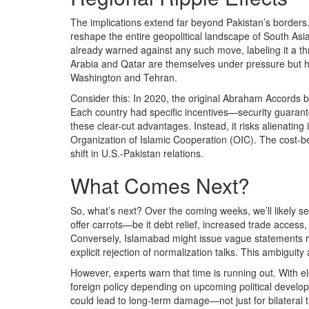
The implications extend far beyond Pakistan’s borders. 
reshape the entire geopolitical landscape of South Asi
already warned against any such move, labeling it a thre
Arabia and Qatar are themselves under pressure but ha
Washington and Tehran.
Consider this: In 2020, the original Abraham Accords 
Each country had specific incentives—security guarant
these clear-cut advantages. Instead, it risks alienating 
Organization of Islamic Cooperation (OIC). The cost-be
shift in U.S.-Pakistan relations.
What Comes Next?
So, what’s next? Over the coming weeks, we’ll likely s
offer carrots—be it debt relief, increased trade acces
Conversely, Islamabad might issue vague statements rea
explicit rejection of normalization talks. This ambiguit
However, experts warn that time is running out. With e
foreign policy depending on upcoming political develop
could lead to long-term damage—not just for bilateral t