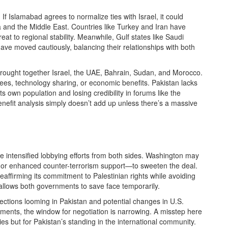
If Islamabad agrees to normalize ties with Israel, it could
a and the Middle East. Countries like Turkey and Iran have
at to regional stability. Meanwhile, Gulf states like Saudi
ve moved cautiously, balancing their relationships with both
brought together Israel, the UAE, Bahrain, Sudan, and Morocco.
ees, technology sharing, or economic benefits. Pakistan lacks
its own population and losing credibility in forums like the
nefit analysis simply doesn’t add up unless there’s a massive
ee intensified lobbying efforts from both sides. Washington may
s, or enhanced counter-terrorism support—to sweeten the deal.
ffirming its commitment to Palestinian rights while avoiding
y allows both governments to save face temporarily.
lections looming in Pakistan and potential changes in U.S.
ments, the window for negotiation is narrowing. A misstep here
ies but for Pakistan’s standing in the international community.