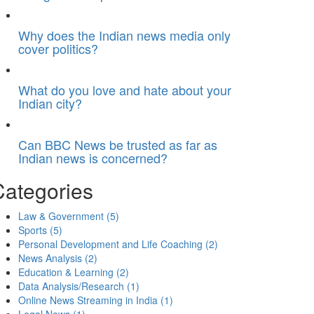
Why does the Indian news media only
cover politics?
What do you love and hate about your
Indian city?
Can BBC News be trusted as far as
Indian news is concerned?
Categories
Law & Government
(5)
Sports
(5)
Personal Development and Life Coaching
(2)
News Analysis
(2)
Education & Learning
(2)
Data Analysis/Research
(1)
Online News Streaming in India
(1)