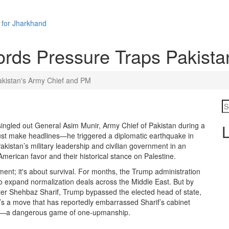
 for Jharkhand
rds Pressure Traps Pakista
kistan's Army Chief and PM
 singled out
General Asim Munir
,
Army Chief of Pakistan
during a
L
 just make headlines—he triggered a diplomatic earthquake in
Pakistan’s military leadership and civilian government in an
erican favor and their historical stance on Palestine.
ignment; it's about survival. For months, the Trump administration
o expand normalization deals across the Middle East. But by
ter
Shehbaz Sharif
, Trump bypassed the elected head of state,
It’s a move that has reportedly embarrassed Sharif’s cabinet
stage—a dangerous game of one-upmanship.