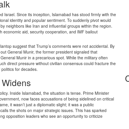
alk
ed Israel. Since its inception, Islamabad has stood firmly with the
ational identity and popular sentiment. To suddenly pivot would
by neighbors like Iran and influential groups within the region.
gh economic aid, security cooperation, and IMF bailout
llantop suggest that Trump’s comments were not accidental. By
ng out General Munir, the former president signaled that
 General Munir in a precarious spot. While the military often
ch direct pressure without civilian consensus could fracture the
 politics for decades.
re Widens
icy. Inside Islamabad, the situation is tense. Prime Minister
government, now faces accusations of being sidelined on critical
 it wasn’t just a diplomatic slight; it was a public
calls the shots on major strategic issues. This has sparked
ng opposition leaders who see an opportunity to criticize