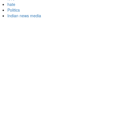
hate
Politics
Indian news media