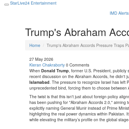
StarLive24 Entertainment
IMD Alerts
Trump's Abraham Acco
Home
Trump's Abraham Accords Pressure Traps Pa
27 May 2026
Kieran Chakraborty
0 Comments
When
Donald Trump
,
former U.S. President
, publicly
recent discussion on the
Abraham Accords
, he didn't
Islamabad
. The pressure to recognize Israel has left 
unprecedented bind, forcing them to choose between Am
The twist is that this isn't just about foreign policy al
has been pushing for "Abraham Accords 2.0," aiming t
explicitly naming General Munir instead of Prime Minis
highlighting the real power dynamics within Pakistan. 
while elevating the military’s profile on the global 