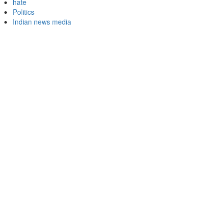
hate
Politics
Indian news media