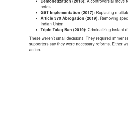
Demonetization (2016):
A controversial move t
notes.
GST Implementation (2017):
Replacing multiple
Article 370 Abrogation (2019):
Removing special
Indian Union.
Triple Talaq Ban (2019):
Criminalizing instant 
These weren’t small decisions. They required immense po
supporters say they were necessary reforms. Either way,
action.