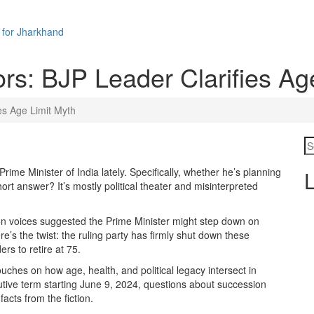
 for Jharkhand
s: BJP Leader Clarifies Ag
es Age Limit Myth
Prime Minister
of
India
lately. Specifically, whether he’s planning
L
ort answer? It’s mostly political theater and misinterpreted
on voices suggested the Prime Minister might step down on
e’s the twist: the ruling party has firmly shut down these
ers to retire at 75.
 touches on how age, health, and political legacy intersect in
utive term starting June 9, 2024, questions about succession
acts from the fiction.