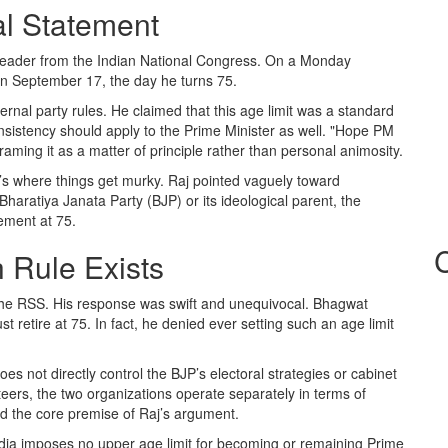
al Statement
 leader from the
Indian National Congress
. On a Monday
n September 17, the day he turns 75.
ternal party rules. He claimed that this age limit was a standard
onsistency should apply to the Prime Minister as well. "Hope PM
raming it as a matter of principle rather than personal animosity.
’s where things get murky. Raj pointed vaguely toward
Bharatiya Janata Party (BJP)
or its ideological parent, the
ement at 75.
h Rule Exists
the
RSS
. His response was swift and unequivocal. Bhagwat
t retire at 75. In fact, he denied ever setting such an age limit
 does not directly control the BJP’s electoral strategies or cabinet
ers, the two organizations operate separately in terms of
d the core premise of Raj’s argument.
India imposes no upper age limit for becoming or remaining Prime