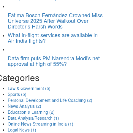
Fátima Bosch Fernández Crowned Miss
Universe 2025 After Walkout Over
Director’s Harsh Words
What in-flight services are available in
Air India flights?
Data firm puts PM Narendra Modi's net
approval at high of 55%?
Categories
Law & Government
(5)
Sports
(5)
Personal Development and Life Coaching
(2)
News Analysis
(2)
Education & Learning
(2)
Data Analysis/Research
(1)
Online News Streaming in India
(1)
Legal News
(1)