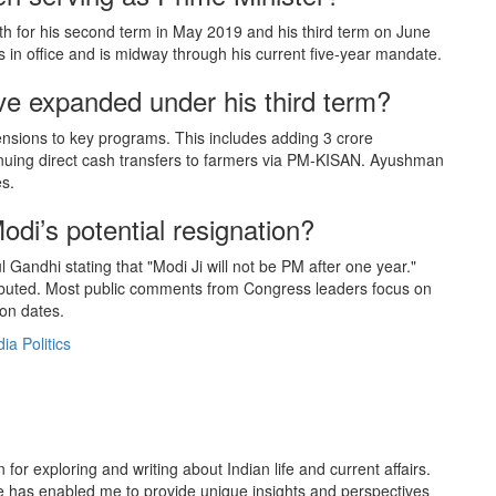
th for his second term in May 2019 and his third term on June
 in office and is midway through his current five-year mandate.
e expanded under his third term?
ensions to key programs. This includes adding 3 crore
nuing direct cash transfers to farmers via PM-KISAN. Ayushman
s.
i’s potential resignation?
 Gandhi stating that "Modi Ji will not be PM after one year."
tributed. Most public comments from Congress leaders focus on
ion dates.
dia Politics
or exploring and writing about Indian life and current affairs.
 has enabled me to provide unique insights and perspectives