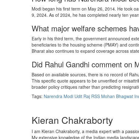
Modi began his first term on May 26, 2014. He took oa
9, 2024. As of 2024, he has completed nearly ten years
What major welfare schemes hav
Early in his third term, the government announced ext
beneficiaries to the housing scheme (PMAY) and conti
Bharat also continues to expand coverage across state
Did Rahul Gandhi comment on Mod
Based on available sources, there is no record of Rahul
This specific quote appears to be unverified or misat
broader policy critiques rather than predicting resignat
Tags:
Narendra Modi
Udit Raj
RSS
Mohan Bhagwat
In
Kieran Chakraborty
I am Kieran Chakraborty, a media expert with a passion f
My extensive knowledge of the Indian media landscape