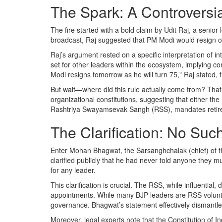
The Spark: A Controversi
The fire started with a bold claim by
Udit Raj
, a senior
broadcast, Raj suggested that PM Modi would resign o
Raj’s argument rested on a specific interpretation of in
set for other leaders within the ecosystem, implying c
Modi resigns tomorrow as he will turn 75," Raj stated, f
But wait—where did this rule actually come from? That
organizational constitutions, suggesting that either the
Rashtriya Swayamsevak Sangh (RSS)
, mandates retir
The Clarification: No Suc
Enter
Mohan Bhagwat
, the
Sarsanghchalak
(chief) of 
clarified publicly that he had never told anyone they mus
for any leader.
This clarification is crucial. The RSS, while influential,
appointments. While many BJP leaders are RSS volunte
governance. Bhagwat’s statement effectively dismantle
Moreover, legal experts note that the Constitution of 