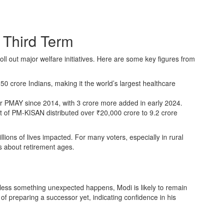
 Third Term
ll out major welfare initiatives. Here are some key figures from
 crore Indians, making it the world’s largest healthcare
 PMAY since 2014, with 3 crore more added in early 2024.
t of PM-KISAN distributed over ₹20,000 crore to 9.2 crore
lions of lives impacted. For many voters, especially in rural
s about retirement ages.
less something unexpected happens, Modi is likely to remain
of preparing a successor yet, indicating confidence in his