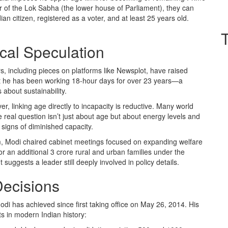
er of the Lok Sabha (the lower house of Parliament), they can
dian citizen, registered as a voter, and at least 25 years old.
ical Speculation
including pieces on platforms like Newsplot, have raised
at he has been working 18-hour days for over 23 years—a
about sustainability.
, linking age directly to incapacity is reductive. Many world
e real question isn’t just about age but about energy levels and
o signs of diminished capacity.
term, Modi chaired cabinet meetings focused on expanding welfare
 an additional 3 crore rural and urban families under the
ggests a leader still deeply involved in policy details.
Decisions
di has achieved since first taking office on May 26, 2014. His
ts in modern Indian history: