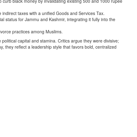
o curb black money by invalidating existing 500 and 1000 rupee
 indirect taxes with a unified Goods and Services Tax.
 status for Jammu and Kashmir, integrating it fully into the
divorce practices among Muslims.
litical capital and stamina. Critics argue they were divisive;
 they reflect a leadership style that favors bold, centralized