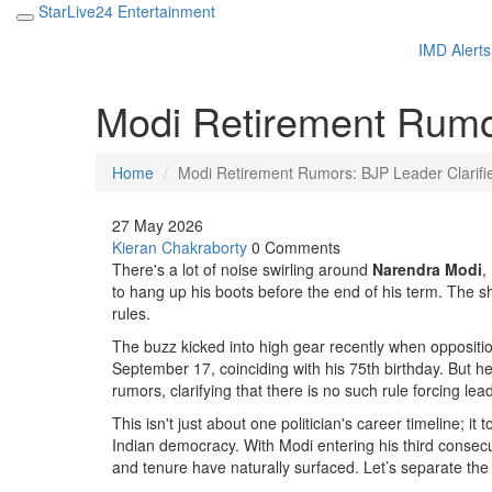
StarLive24 Entertainment
IMD Alerts
Modi Retirement Rumor
Home
Modi Retirement Rumors: BJP Leader Clarifi
27 May 2026
Kieran Chakraborty
0 Comments
There's a lot of noise swirling around
Narendra Modi
,
to hang up his boots before the end of his term. The sh
rules.
The buzz kicked into high gear recently when oppositi
September 17, coinciding with his 75th birthday. But her
rumors, clarifying that there is no such rule forcing lead
This isn't just about one politician's career timeline; it
Indian democracy. With Modi entering his third consec
and tenure have naturally surfaced. Let’s separate the f