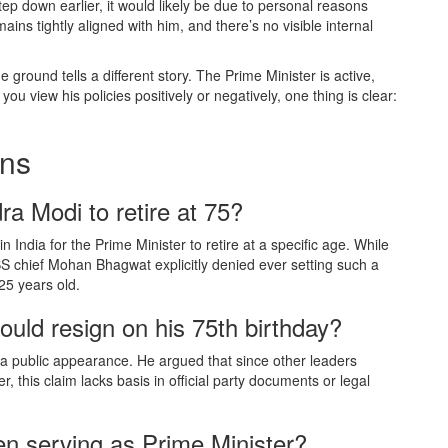
tep down earlier, it would likely be due to personal reasons
ins tightly aligned with him, and there’s no visible internal
 ground tells a different story. The Prime Minister is active,
u view his policies positively or negatively, one thing is clear:
ons
ra Modi to retire at 75?
n India for the Prime Minister to retire at a specific age. While
SS chief Mohan Bhagwat explicitly denied ever setting such a
25 years old.
uld resign on his 75th birthday?
a public appearance. He argued that since other leaders
 this claim lacks basis in official party documents or legal
n serving as Prime Minister?