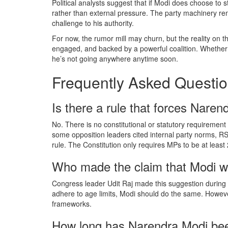
Political analysts suggest that if Modi does choose to s
rather than external pressure. The party machinery rema
challenge to his authority.
For now, the rumor mill may churn, but the reality on the
engaged, and backed by a powerful coalition. Whether yo
he’s not going anywhere anytime soon.
Frequently Asked Questi
Is there a rule that forces Narend
No. There is no constitutional or statutory requirement i
some opposition leaders cited internal party norms, R
rule. The Constitution only requires MPs to be at least 
Who made the claim that Modi wo
Congress leader Udit Raj made this suggestion during 
adhere to age limits, Modi should do the same. However,
frameworks.
How long has Narendra Modi bee