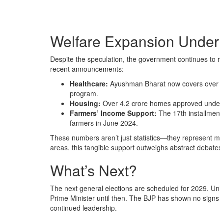
Welfare Expansion Under
Despite the speculation, the government continues to ro
recent announcements:
Healthcare:
Ayushman Bharat now covers over 50
program.
Housing:
Over 4.2 crore homes approved under
Farmers’ Income Support:
The 17th installmen
farmers in June 2024.
These numbers aren’t just statistics—they represent mil
areas, this tangible support outweighs abstract debate
What’s Next?
The next general elections are scheduled for 2029. Un
Prime Minister until then. The BJP has shown no signs 
continued leadership.