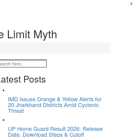
x
e Limit Myth
atest Posts
IMD Issues Orange & Yellow Alerts for
20 Jharkhand Districts Amid Cyclonic
Threat
UP Home Guard Result 2026: Release
Date, Download Steps & Cutoff