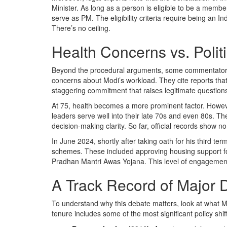
Minister. As long as a person is eligible to be a memb
serve as PM. The eligibility criteria require being an In
There’s no ceiling.
Health Concerns vs. Polit
Beyond the procedural arguments, some commentators, 
concerns about Modi’s workload. They cite reports th
staggering commitment that raises legitimate questions 
At 75, health becomes a more prominent factor. However
leaders serve well into their late 70s and even 80s. Th
decision-making clarity. So far, official records show n
In June 2024, shortly after taking oath for his third 
schemes. These included approving housing support for
Pradhan Mantri Awas Yojana. This level of engagement su
A Track Record of Major 
To understand why this debate matters, look at what Mo
tenure includes some of the most significant policy shif