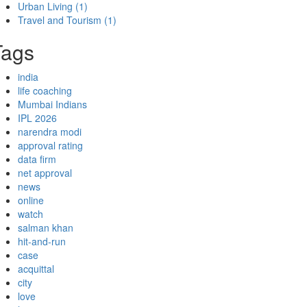
Urban Living
(1)
Travel and Tourism
(1)
Tags
india
life coaching
Mumbai Indians
IPL 2026
narendra modi
approval rating
data firm
net approval
news
online
watch
salman khan
hit-and-run
case
acquittal
city
love