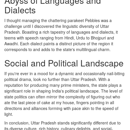
Abyss of Languages and
Dialects
I thought managing the chattering parakeet Pebbles was a
challenge until I discovered the linguistic diversity of Uttar
Pradesh. Boasting a rich tapestry of languages and dialects, it
teems with speech ranging from Hindi, Urdu to Bhojpuri and
Awadhi. Each dialect paints a distinct picture of the region it
corresponds to and adds to the state's multilingual charm.
Social and Political Landscape
If you're ever in a mood for a dynamic and occasionally nail-biting
political drama, look no further than Uttar Pradesh. With a
reputation for producing many prime ministers, the state plays a
significant role in shaping India's political landscape. The level of
state politics can often mirror the complexity of figuring out who
ate the last piece of cake at my house, fingers pointing in all
directions and alliances forming with pace akin to the speed of
light.
In conclusion, Uttar Pradesh stands significantly different due to
its diverse culture, rich history, culinary delights, and social-