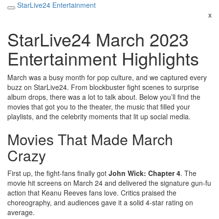
StarLive24 Entertainment
x
StarLive24 March 2023
Entertainment Highlights
March was a busy month for pop culture, and we captured every
buzz on StarLive24. From blockbuster fight scenes to surprise
album drops, there was a lot to talk about. Below you’ll find the
movies that got you to the theater, the music that filled your
playlists, and the celebrity moments that lit up social media.
Movies That Made March
Crazy
First up, the fight‑fans finally got
John Wick: Chapter 4
. The
movie hit screens on March 24 and delivered the signature gun‑fu
action that Keanu Reeves fans love. Critics praised the
choreography, and audiences gave it a solid 4‑star rating on
average.