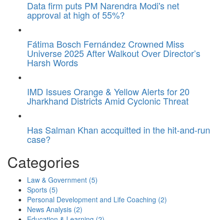
Data firm puts PM Narendra Modi's net
approval at high of 55%?
Fátima Bosch Fernández Crowned Miss
Universe 2025 After Walkout Over Director’s
Harsh Words
IMD Issues Orange & Yellow Alerts for 20
Jharkhand Districts Amid Cyclonic Threat
Has Salman Khan accquitted in the hit-and-run
case?
Categories
Law & Government
(5)
Sports
(5)
Personal Development and Life Coaching
(2)
News Analysis
(2)
Education & Learning
(2)