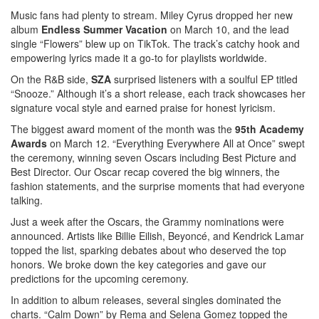
Music fans had plenty to stream. Miley Cyrus dropped her new
album
Endless Summer Vacation
on March 10, and the lead
single “Flowers” blew up on TikTok. The track’s catchy hook and
empowering lyrics made it a go‑to for playlists worldwide.
On the R&B side,
SZA
surprised listeners with a soulful EP titled
“Snooze.” Although it’s a short release, each track showcases her
signature vocal style and earned praise for honest lyricism.
The biggest award moment of the month was the
95th Academy
Awards
on March 12. “Everything Everywhere All at Once” swept
the ceremony, winning seven Oscars including Best Picture and
Best Director. Our Oscar recap covered the big winners, the
fashion statements, and the surprise moments that had everyone
talking.
Just a week after the Oscars, the Grammy nominations were
announced. Artists like Billie Eilish, Beyoncé, and Kendrick Lamar
topped the list, sparking debates about who deserved the top
honors. We broke down the key categories and gave our
predictions for the upcoming ceremony.
In addition to album releases, several singles dominated the
charts. “Calm Down” by Rema and Selena Gomez topped the