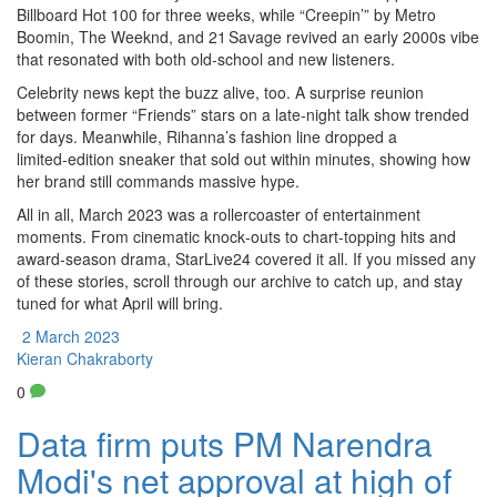
Billboard Hot 100 for three weeks, while “Creepin’” by Metro
Boomin, The Weeknd, and 21 Savage revived an early 2000s vibe
that resonated with both old‑school and new listeners.
Celebrity news kept the buzz alive, too. A surprise reunion
between former “Friends” stars on a late‑night talk show trended
for days. Meanwhile, Rihanna’s fashion line dropped a
limited‑edition sneaker that sold out within minutes, showing how
her brand still commands massive hype.
All in all, March 2023 was a rollercoaster of entertainment
moments. From cinematic knock‑outs to chart‑topping hits and
award‑season drama, StarLive24 covered it all. If you missed any
of these stories, scroll through our archive to catch up, and stay
tuned for what April will bring.
2 March 2023
Kieran Chakraborty
0
Data firm puts PM Narendra
Modi's net approval at high of