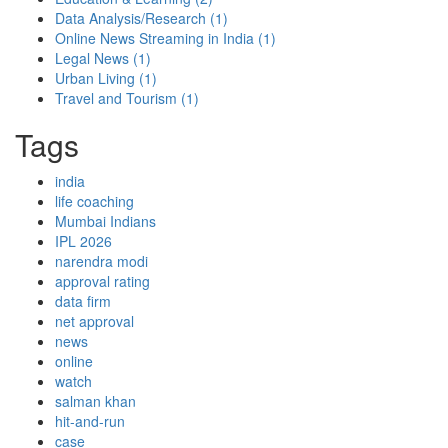
Data Analysis/Research
(1)
Online News Streaming in India
(1)
Legal News
(1)
Urban Living
(1)
Travel and Tourism
(1)
Tags
india
life coaching
Mumbai Indians
IPL 2026
narendra modi
approval rating
data firm
net approval
news
online
watch
salman khan
hit-and-run
case