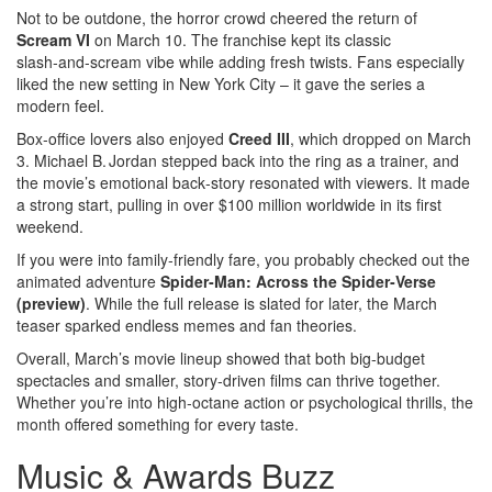
Not to be outdone, the horror crowd cheered the return of
Scream VI
on March 10. The franchise kept its classic
slash‑and‑scream vibe while adding fresh twists. Fans especially
liked the new setting in New York City – it gave the series a
modern feel.
Box‑office lovers also enjoyed
Creed III
, which dropped on March
3. Michael B. Jordan stepped back into the ring as a trainer, and
the movie’s emotional back‑story resonated with viewers. It made
a strong start, pulling in over $100 million worldwide in its first
weekend.
If you were into family‑friendly fare, you probably checked out the
animated adventure
Spider‑Man: Across the Spider‑Verse
(preview)
. While the full release is slated for later, the March
teaser sparked endless memes and fan theories.
Overall, March’s movie lineup showed that both big‑budget
spectacles and smaller, story‑driven films can thrive together.
Whether you’re into high‑octane action or psychological thrills, the
month offered something for every taste.
Music & Awards Buzz