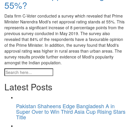
55%?
Data firm C-Voter conducted a survey which revealed that Prime
Minister Narendra Modi's net approval rating stands at 55%. This
represents a significant increase of 8 percentage points from the
previous survey conducted in May 2019. The survey also
revealed that 84% of the respondents have a favourable opinion
of the Prime Minister. In addition, the survey found that Modi's
approval rating was higher in rural areas than urban areas. The
survey results provide further evidence of Modi's popularity
amongst the Indian population.
Latest Posts
Pakistan Shaheens Edge Bangladesh A in
Super Over to Win Third Asia Cup Rising Stars
Title