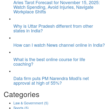
Aries Tarot Forecast for November 15, 2025:
Watch Spending, Avoid Injuries, Navigate
Workplace Shifts
Why is Uttar Pradesh different from other
states in India?
How can I watch News channel online in India?
What is the best online course for life
coaching?
Data firm puts PM Narendra Modi's net
approval at high of 55%?
Categories
Law & Government
(5)
Sports
(5)