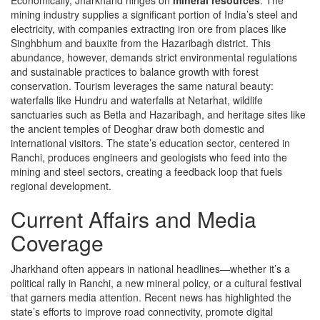
Economically, Jharkhand hinges on
mineral resources
. The
mining industry supplies a significant portion of India’s steel and
electricity, with companies extracting iron ore from places like
Singhbhum and bauxite from the Hazaribagh district. This
abundance, however, demands strict environmental regulations
and sustainable practices to balance growth with forest
conservation. Tourism leverages the same natural beauty:
waterfalls like Hundru and waterfalls at Netarhat, wildlife
sanctuaries such as Betla and Hazaribagh, and heritage sites like
the ancient temples of Deoghar draw both domestic and
international visitors. The state’s education sector, centered in
Ranchi, produces engineers and geologists who feed into the
mining and steel sectors, creating a feedback loop that fuels
regional development.
Current Affairs and Media
Coverage
Jharkhand often appears in national headlines—whether it’s a
political rally in Ranchi, a new mineral policy, or a cultural festival
that garners media attention. Recent news has highlighted the
state’s efforts to improve road connectivity, promote digital