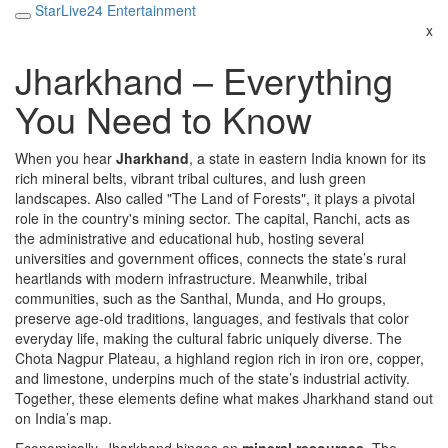
StarLive24 Entertainment
x
Jharkhand – Everything
You Need to Know
When you hear
Jharkhand
,
a state in eastern India known for its
rich mineral belts, vibrant tribal cultures, and lush green
landscapes
. Also called
"The Land of Forests"
, it plays a pivotal
role in the country's mining sector. The capital,
Ranchi
,
acts as
the administrative and educational hub, hosting several
universities and government offices
, connects the state’s rural
heartlands with modern infrastructure. Meanwhile,
tribal
communities
,
such as the Santhal, Munda, and Ho groups,
preserve age‑old traditions, languages, and festivals that color
everyday life
, making the cultural fabric uniquely diverse. The
Chota Nagpur Plateau
,
a highland region rich in iron ore, copper,
and limestone, underpins much of the state’s industrial activity
.
Together, these elements define what makes Jharkhand stand out
on India’s map.