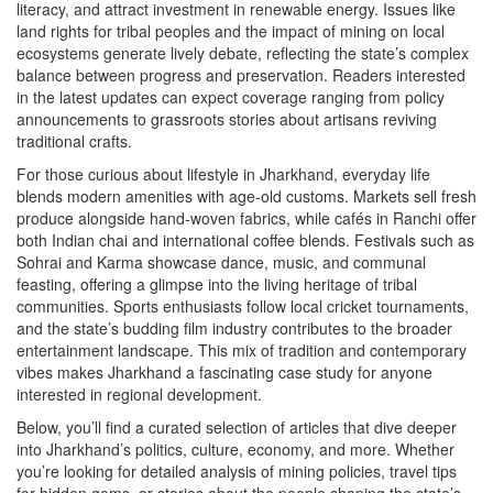
literacy, and attract investment in renewable energy. Issues like
land rights for tribal peoples and the impact of mining on local
ecosystems generate lively debate, reflecting the state’s complex
balance between progress and preservation. Readers interested
in the latest updates can expect coverage ranging from policy
announcements to grassroots stories about artisans reviving
traditional crafts.
For those curious about lifestyle in Jharkhand, everyday life
blends modern amenities with age‑old customs. Markets sell fresh
produce alongside hand‑woven fabrics, while cafés in Ranchi offer
both Indian chai and international coffee blends. Festivals such as
Sohrai and Karma showcase dance, music, and communal
feasting, offering a glimpse into the living heritage of tribal
communities. Sports enthusiasts follow local cricket tournaments,
and the state’s budding film industry contributes to the broader
entertainment landscape. This mix of tradition and contemporary
vibes makes Jharkhand a fascinating case study for anyone
interested in regional development.
Below, you’ll find a curated selection of articles that dive deeper
into Jharkhand’s politics, culture, economy, and more. Whether
you’re looking for detailed analysis of mining policies, travel tips