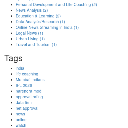
Personal Development and Life Coaching
(2)
News Analysis
(2)
Education & Learning
(2)
Data Analysis/Research
(1)
Online News Streaming in India
(1)
Legal News
(1)
Urban Living
(1)
Travel and Tourism
(1)
Tags
india
life coaching
Mumbai Indians
IPL 2026
narendra modi
approval rating
data firm
net approval
news
online
watch