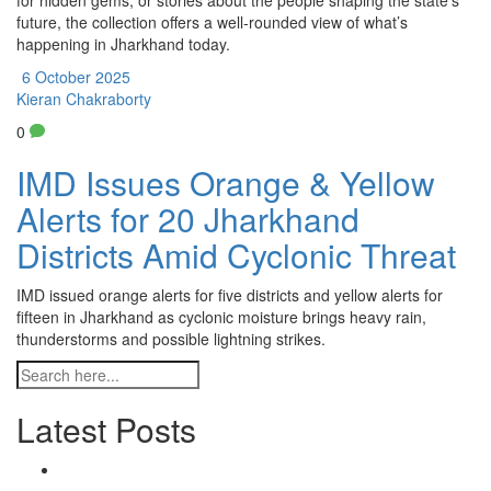
for hidden gems, or stories about the people shaping the state’s
future, the collection offers a well‑rounded view of what’s
happening in Jharkhand today.
6 October 2025
Kieran Chakraborty
0
IMD Issues Orange & Yellow
Alerts for 20 Jharkhand
Districts Amid Cyclonic Threat
IMD issued orange alerts for five districts and yellow alerts for
fifteen in Jharkhand as cyclonic moisture brings heavy rain,
thunderstorms and possible lightning strikes.
Latest Posts