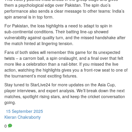
them a psychological edge over Pakistan. The spin duo’s
performance also sends a clear message to other teams: India’s
spin arsenal is in top form.
For Pakistan, the loss highlights a need to adapt to spin in
sub‑continental conditions. Their batting line‑up showed
vulnerability against quality turn, and the missed handshake after
the match hinted at lingering tension.
Fans of both sides will remember this game for its unexpected
twists – a carrom ball, a spin onslaught, and a final over that felt
more like a celebration than a nail‑biter. If you missed the live
action, watching the highlights gives you a front‑row seat to one of
the tournament’s most exciting fixtures.
Stay tuned to StarLive24 for more updates on the Asia Cup,
player interviews, and expert analysis. We’ll break down the next
matches, spotlight rising stars, and keep the cricket conversation
going.
15 September 2025
Kieran Chakraborty
0