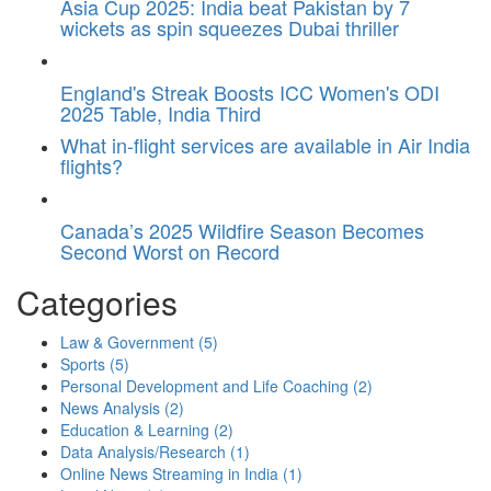
Asia Cup 2025: India beat Pakistan by 7
wickets as spin squeezes Dubai thriller
England's Streak Boosts ICC Women's ODI
2025 Table, India Third
What in-flight services are available in Air India
flights?
Canada’s 2025 Wildfire Season Becomes
Second Worst on Record
Categories
Law & Government
(5)
Sports
(5)
Personal Development and Life Coaching
(2)
News Analysis
(2)
Education & Learning
(2)
Data Analysis/Research
(1)
Online News Streaming in India
(1)