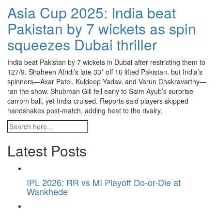
Asia Cup 2025: India beat
Pakistan by 7 wickets as spin
squeezes Dubai thriller
India beat Pakistan by 7 wickets in Dubai after restricting them to
127/9. Shaheen Afridi’s late 33* off 16 lifted Pakistan, but India’s
spinners—Axar Patel, Kuldeep Yadav, and Varun Chakravarthy—
ran the show. Shubman Gill fell early to Saim Ayub’s surprise
carrom ball, yet India cruised. Reports said players skipped
handshakes post-match, adding heat to the rivalry.
Latest Posts
IPL 2026: RR vs MI Playoff Do-or-Die at
Wankhede