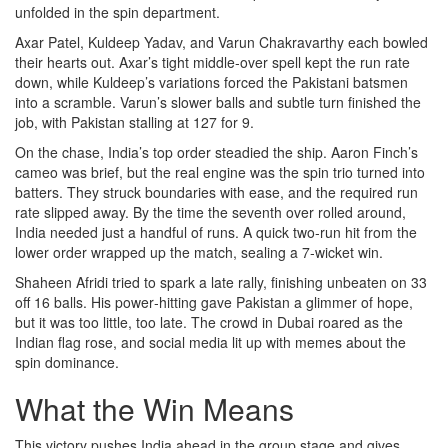
unfolded in the spin department.
Axar Patel, Kuldeep Yadav, and Varun Chakravarthy each bowled
their hearts out. Axar’s tight middle‑over spell kept the run rate
down, while Kuldeep’s variations forced the Pakistani batsmen
into a scramble. Varun’s slower balls and subtle turn finished the
job, with Pakistan stalling at 127 for 9.
On the chase, India’s top order steadied the ship. Aaron Finch’s
cameo was brief, but the real engine was the spin trio turned into
batters. They struck boundaries with ease, and the required run
rate slipped away. By the time the seventh over rolled around,
India needed just a handful of runs. A quick two‑run hit from the
lower order wrapped up the match, sealing a 7‑wicket win.
Shaheen Afridi tried to spark a late rally, finishing unbeaten on 33
off 16 balls. His power‑hitting gave Pakistan a glimmer of hope,
but it was too little, too late. The crowd in Dubai roared as the
Indian flag rose, and social media lit up with memes about the
spin dominance.
What the Win Means
This victory pushes India ahead in the group stage and gives