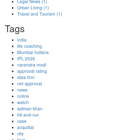
Legal News
(1)
Urban Living
(1)
Travel and Tourism
(1)
Tags
india
life coaching
Mumbai Indians
IPL 2026
narendra modi
approval rating
data firm
net approval
news
online
watch
salman khan
hit-and-run
case
acquittal
city
love