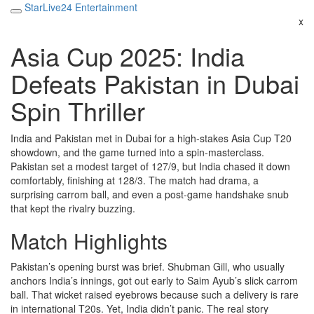
StarLive24 Entertainment
x
Asia Cup 2025: India
Defeats Pakistan in Dubai
Spin Thriller
India and Pakistan met in Dubai for a high‑stakes Asia Cup T20
showdown, and the game turned into a spin‑masterclass.
Pakistan set a modest target of 127/9, but India chased it down
comfortably, finishing at 128/3. The match had drama, a
surprising carrom ball, and even a post‑game handshake snub
that kept the rivalry buzzing.
Match Highlights
Pakistan’s opening burst was brief. Shubman Gill, who usually
anchors India’s innings, got out early to Saim Ayub’s slick carrom
ball. That wicket raised eyebrows because such a delivery is rare
in international T20s. Yet, India didn’t panic. The real story